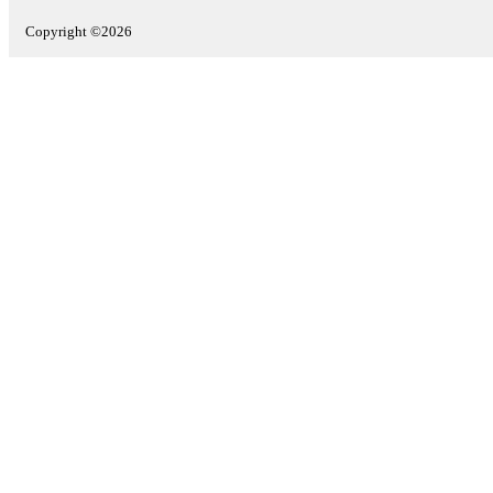
Copyright ©2026