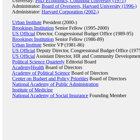
University:
PhD Economics, Columbia University (1971)
Administrator:
Board of Overseers, Harvard University (1996-)
Administrator:
Harvard Corporation (2002-)
Urban Institute
President (2000-)
Brookings Institution
Senior Fellow (1995-2000)
US Official
Director, Congressional Budget Office (1989-95)
Brookings Institution
Senior Fellow (1986-89)
Urban Institute
Senior VP (1981-86)
US Official
Deputy Director, Congressional Budget Office (197
US Official
Assistant Director, HR and Community Developmen
Political Science Quarterly
Editorial Board
AcademyHealth
Board of Directors
Academy of Political Science
Board of Directors
Center on Budget and Policy Priorities
Board of Directors
National Academy of Public Administration
Institute of Medicine
National Academy of Social Insurance
Founding Member