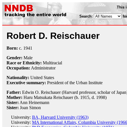
This 
Search:
fo
Robert D. Reischauer
Born:
c.
1941
Gender:
Male
Race or Ethnicity:
Multiracial
Occupation:
Administrator
Nationality:
United States
Executive summary:
President of the Urban Institute
Father:
Edwin O. Reischauer (Harvard professor, scholar of Japan
Mother:
Haru Matsukata Reischauer (b. 1915, d. 1998)
Sister:
Ann Heinemann
Sister:
Joan Simon
University:
BA, Harvard University (1963)
University:
MA International Affairs, Columbia University (1966