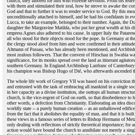
church, they labored for him with extreme devotion. From his lette
with them and stimulated their zeal, how he strove to awake the con
God and that to further it was to render service to God. By this mea
unconditionally attached to himself, and he had his confidants in e
Lucca, to take an example, belonged to their number. Again, the D
daughter the Margravine Matilda, who put her great wealth at his di
empress Agnes also adhered to his cause. In upper Italy the Patar
all who stood for their objects stood for the pope. In Germany at th
the clergy stood aloof from him and were confirmed in their attitud
Altmann of Passau, who has already been mentioned, and Archbis
most zealous followers. That the convent of Hirschau in Swabia w
significance, for its monks spread over the land as itinerant agitat
southern Germany. In England Archbishop Lanfranc of Canterbury p
his champion was Bishop Hugo of Dié, who afterwards ascended the
The whole life work of Gregory VII was based on his conviction t
and entrusted with the task of embracing all mankind in a single soci
in her capacity as a divine institution, she outtops all human structu
church, is the vice-regent of God on earth, so that disobedience to 
other words, a defection from Christianity. Elaborating an idea dis
worldly state -- a purely human creation -- as an unhallowed edifice
from the fact that it abolishes the equality of man, and that it is bu
these views in a famous series of letters to Bishop Hermann of Metz.
only dealing with reflections of strictly theoretical importance; for 
action would have bound the church to annihilate not merely a single 