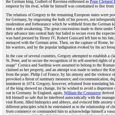
the German king, Guibert of Ravenna enthroned as
Pope Clement I
emperor by his rival, while he himself was constrained to flee fro
The relations of Gregory to the remaining European states were po
for Germany, by engrossing the bulk of his powers, not infrequently
moderation and forbearance which he withheld from the German ki
him a rude awakening. The great concessions made to them under N
their advance into central Italy but failed to secure even the expec
was hard pressed by Henry IV, Robert Guiscard left him to his fate
menaced with the German arms. Then, on the capture of Rome, he a
his warriors, and by the popular indignation evoked by his act bro
In the case of several countries, Gregory attempted to establish a cla
St. Peter, and to secure the recognition of its self-asserted rights 
usage" Corsica and Sardinia were assumed to belong to the Roma
claimed as her property, and an attempt was made to induce the Kin
from the pope. Philip I of France, by his simony and the violence of
provoked a threat of summary measures; and excommunication, depos
imminent in 1074. Gregory, however, refrained from translating his 
of the king showed no change, for he wished to avoid a dispersion of
out in Germany. In England, again,
William the Conqueror
derived n
felt himself so safe that he interfered autocratically with the manag
visit Rome, filled bishoprics and abbeys, and evinced little anxiety
different principles which he entertained as to the relationship of 
from commerce or commanded him to acknowledge himself a vassal 