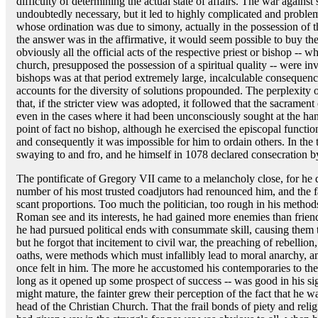
difficulty of determining the actual state of affairs. The war against
undoubtedly necessary, but it led to highly complicated and problema
whose ordination was due to simony, actually in the possession of t
the answer was in the affirmative, it would seem possible to buy the
obviously all the official acts of the respective priest or bishop -- w
church, presupposed the possession of a spiritual quality -- were in
bishops was at that period extremely large, incalculable consequence
accounts for the diversity of solutions propounded. The perplexity o
that, if the stricter view was adopted, it followed that the sacramen
even in the cases where it had been unconsciously sought at the han
point of fact no bishop, although he exercised the episcopal funct
and consequently it was impossible for him to ordain others. In the t
swaying to and fro, and he himself in 1078 declared consecration b
The pontificate of Gregory VII came to a melancholy close, for he 
number of his most trusted coadjutors had renounced him, and the 
scant proportions. Too much the politician, too rough in his methods
Roman see and its interests, he had gained more enemies than friend
he had pursued political ends with consummate skill, causing them 
but he forgot that incitement to civil war, the preaching of rebellion,
oaths, were methods which must infallibly lead to moral anarchy, and
once felt in him. The more he accustomed his contemporaries to the 
long as it opened up some prospect of success -- was good in his sig
might mature, the fainter grew their perception of the fact that he w
head of the Christian Church. That the frail bonds of piety and relig