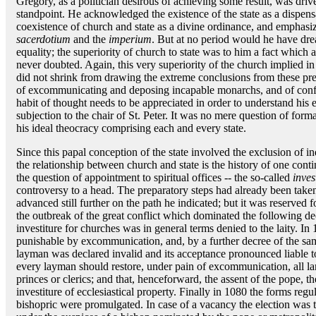
Gregory, as a politician desirous of achieving some result, was drive
standpoint. He acknowledged the existence of the state as a dispens
coexistence of church and state as a divine ordinance, and emphasi
sacerdotium
and the
imperium
. But at no period would he have dr
equality; the superiority of church to state was to him a fact whic
never doubted. Again, this very superiority of the church implied in
did not shrink from drawing the extreme conclusions from these pre
of excommunicating and deposing incapable monarchs, and of confir
habit of thought needs to be appreciated in order to understand his ef
subjection to the chair of St. Peter. It was no mere question of formali
his ideal theocracy comprising each and every state.
Since this papal conception of the state involved the exclusion of 
the relationship between church and state is the history of one cont
the question of appointment to spiritual offices -- the so-called
inves
controversy to a head. The preparatory steps had already been tak
advanced still further on the path he indicated; but it was reserved
the outbreak of the great conflict which dominated the following dec
investiture for churches was in general terms denied to the laity. I
punishable by excommunication, and, by a further decree of the sam
layman was declared invalid and its acceptance pronounced liable to
every layman should restore, under pain of excommunication, all lan
princes or clerics; and that, henceforward, the assent of the pope, th
investiture of ecclesiastical property. Finally in 1080 the forms reg
bishopric were promulgated. In case of a vacancy the election was 