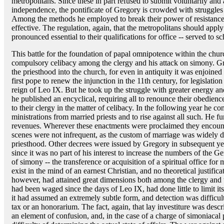
metropolitans. Since these in part refused to submit voluntarily and a
independence, the pontificate of Gregory is crowded with struggles 
Among the methods he employed to break their power of resistance,
effective. The regulation, again, that the metropolitans should appl
pronounced essential to their qualifications for office -- served to s
This battle for the foundation of papal omnipotence within the chu
compulsory celibacy among the clergy and his attack on simony. Gr
the priesthood into the church, for even in antiquity it was enjoin
first pope to renew the injunction in the 11th century, for legislation
reign of Leo IX. But he took up the struggle with greater energy an
he published an encyclical, requiring all to renounce their obedie
to their clergy in the matter of celibacy. In the following year he c
ministrations from married priests and to rise against all such. He fur
revenues. Wherever these enactments were proclaimed they encount
scenes were not infrequent, as the custom of marriage was widely 
priesthood. Other decrees were issued by Gregory in subsequent ye
since it was no part of his interest to increase the numbers of the G
of simony -- the transference or acquisition of a spiritual office fo
exist in the mind of an earnest Christian, and no theoretical justific
however, had attained great dimensions both among the clergy and 
had been waged since the days of Leo IX, had done little to limit i
it had assumed an extremely subtle form, and detection was difficul
tax or an honorarium. The fact, again, that lay investiture was descr
an element of confusion, and, in the case of a charge of simoniacal