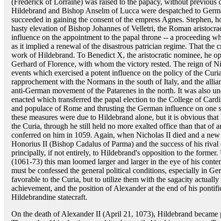
(Frederick of Lorraine) was raised to the papacy, without previous 
Hildebrand and Bishop Anselm of Lucca were despatched to German
succeeded in gaining the consent of the empress Agnes. Stephen, ho
hasty elevation of Bishop Johannes of Velletri, the Roman aristocrac
influence on the appointment to the papal throne -- a proceeding w
as it implied a renewal of the disastrous patrician regime. That the 
work of Hildebrand. To Benedict X, the aristocratic nominee, he op
Gerhard of Florence, with whom the victory rested. The reign of N
events which exercised a potent influence on the policy of the Curi
rapprochement with the Normans in the south of Italy, and the allia
anti-German movement of the Patarenes in the north. It was also und
enacted which transferred the papal election to the College of Cardi
and populace of Rome and thrusting the German influence on one si
these measures were due to Hildebrand alone, but it is obvious that
the Curia, through he still held no more exalted office than that o
conferred on him in 1059. Again, when Nicholas II died and a new 
Honorius II (Bishop Cadalus of Parma) and the success of his riva
principally, if not entirely, to Hildebrand's opposition to the forme
(1061-73) this man loomed larger and larger in the eye of his contemp
must be confessed the general political conditions, especially in Ge
favorable to the Curia, but to utilize them with the sagacity actual
achievement, and the position of Alexander at the end of his pontifica
Hildebrandine statecraft.
On the death of Alexander II (April 21, 1073), Hildebrand became 