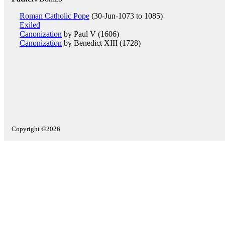
Roman Catholic Pope
(30-Jun-1073 to 1085)
Exiled
Canonization
by Paul V (1606)
Canonization
by Benedict XIII (1728)
Copyright ©2026