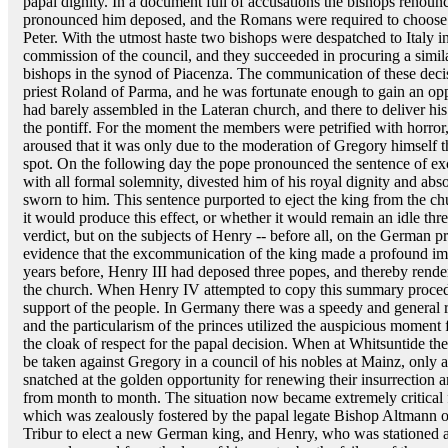
papal dignity. In a document full of accusations the bishops renoun
pronounced him deposed, and the Romans were required to choose a
Peter. With the utmost haste two bishops were despatched to Italy
commission of the council, and they succeeded in procuring a simil
bishops in the synod of Piacenza. The communication of these deci
priest Roland of Parma, and he was fortunate enough to gain an opp
had barely assembled in the Lateran church, and there to deliver h
the pontiff. For the moment the members were petrified with horror
aroused that it was only due to the moderation of Gregory himself 
spot. On the following day the pope pronounced the sentence of 
with all formal solemnity, divested him of his royal dignity and abs
sworn to him. This sentence purported to eject the king from the ch
it would produce this effect, or whether it would remain an idle thr
verdict, but on the subjects of Henry -- before all, on the Germa
evidence that the excommunication of the king made a profound imp
years before, Henry III had deposed three popes, and thereby rend
the church. When Henry IV attempted to copy this summary procedur
support of the people. In Germany there was a speedy and general r
and the particularism of the princes utilized the auspicious moment f
the cloak of respect for the papal decision. When at Whitsuntide th
be taken against Gregory in a council of his nobles at Mainz, only
snatched at the golden opportunity for renewing their insurrection an
from month to month. The situation now became extremely critical fo
which was zealously fostered by the papal legate Bishop Altmann of
Tribur to elect a new German king, and Henry, who was stationed a