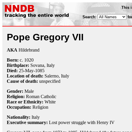
This 
Search:
fo
Pope Gregory VII
AKA
Hildebrand
Born:
c. 1020
Birthplace:
Sovana, Italy
Died:
25-May
-1085
Location of death:
Salerno, Italy
Cause of death:
unspecified
Gender:
Male
Religion:
Roman Catholic
Race or Ethnicity:
White
Occupation:
Religion
Nationality:
Italy
Executive summary:
Lost power struggle with Henry IV