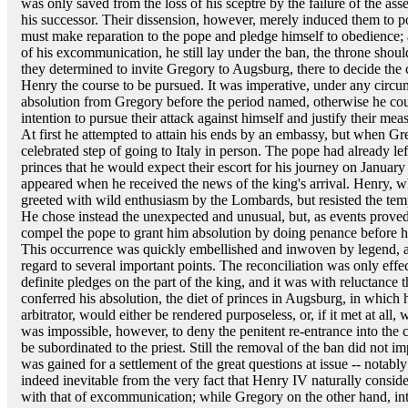
was only saved from the loss of his sceptre by the failure of the as
his successor. Their dissension, however, merely induced them to po
must make reparation to the pope and pledge himself to obedience; an
of his excommunication, he still lay under the ban, the throne shou
they determined to invite Gregory to Augsburg, there to decide the
Henry the course to be pursued. It was imperative, under any circum
absolution from Gregory before the period named, otherwise he could
intention to pursue their attack against himself and justify their m
At first he attempted to attain his ends by an embassy, but when Gre
celebrated step of going to Italy in person. The pope had already l
princes that he would expect their escort for his journey on January
appeared when he received the news of the king's arrival. Henry, 
greeted with wild enthusiasm by the Lombards, but resisted the tem
He chose instead the unexpected and unusual, but, as events proved,
compel the pope to grant him absolution by doing penance before h
This occurrence was quickly embellished and inwoven by legend, and
regard to several important points. The reconciliation was only effe
definite pledges on the part of the king, and it was with reluctance 
conferred his absolution, the diet of princes in Augsburg, in which 
arbitrator, would either be rendered purposeless, or, if it met at all, 
was impossible, however, to deny the penitent re-entrance into the ch
be subordinated to the priest. Still the removal of the ban did not i
was gained for a settlement of the great questions at issue -- notably
indeed inevitable from the very fact that Henry IV naturally consid
with that of excommunication; while Gregory on the other hand, int