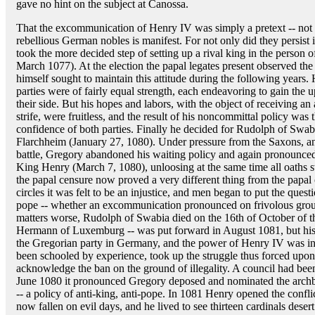
gave no hint on the subject at Canossa.
That the excommunication of Henry IV was simply a pretext -- not a
rebellious German nobles is manifest. For not only did they persist in
took the more decided step of setting up a rival king in the perso
March 1077). At the election the papal legates present observed the
himself sought to maintain this attitude during the following years. 
parties were of fairly equal strength, each endeavoring to gain the 
their side. But his hopes and labors, with the object of receiving an a
strife, were fruitless, and the result of his noncommittal policy was 
confidence of both parties. Finally he decided for Rudolph of Swabi
Flarchheim (January 27, 1080). Under pressure from the Saxons, and
battle, Gregory abandoned his waiting policy and again pronounce
King Henry (March 7, 1080), unloosing at the same time all oaths sw
the papal censure now proved a very different thing from the papal 
circles it was felt to be an injustice, and men began to put the quest
pope -- whether an excommunication pronounced on frivolous groun
matters worse, Rudolph of Swabia died on the 16th of October of th
Hermann of Luxemburg -- was put forward in August 1081, but his pe
the Gregorian party in Germany, and the power of Henry IV was i
been schooled by experience, took up the struggle thus forced upon
acknowledge the ban on the ground of illegality. A council had be
June 1080 it pronounced Gregory deposed and nominated the archb
-- a policy of anti-king, anti-pope. In 1081 Henry opened the conflic
now fallen on evil days, and he lived to see thirteen cardinals des