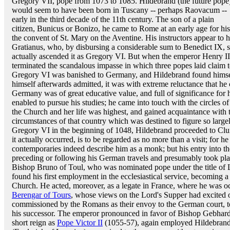
Gregory VII, pope from 1073 to 1085. Hildebrand (the future pope
would seem to have been born in Tuscany -- perhaps Raovacum --
early in the third decade of the 11th century. The son of a plain
citizen, Bunicus or Bonizo, he came to Rome at an early age for his
the convent of St. Mary on the Aventine. His instructors appear to 
Gratianus, who, by disbursing a considerable sum to Benedict IX, 
actually ascended it as Gregory VI. But when the emperor Henry II
terminated the scandalous impasse in which three popes laid claim to
Gregory VI was banished to Germany, and Hildebrand found himse
himself afterwards admitted, it was with extreme reluctance that he 
Germany was of great educative value, and full of significance for hi
enabled to pursue his studies; he came into touch with the circles of
the Church and her life was highest, and gained acquaintance with th
circumstances of that country which was destined to figure so largel
Gregory VI in the beginning of 1048, Hildebrand proceeded to Cluny 
it actually occurred, is to be regarded as no more than a visit; for
contemporaries indeed describe him as a monk; but his entry into t
preceding or following his German travels and presumably took plac
Bishop Bruno of Toul, who was nominated pope under the title of
found his first employment in the ecclesiastical service, becoming
Church. He acted, moreover, as a legate in France, where he was 
Berengar of Tours
, whose views on the Lord's Supper had excited 
commissioned by the Romans as their envoy to the German court, to
his successor. The emperor pronounced in favor of Bishop Gebhard o
short reign as
Pope Victor II
(1055-57), again employed Hildebrand 