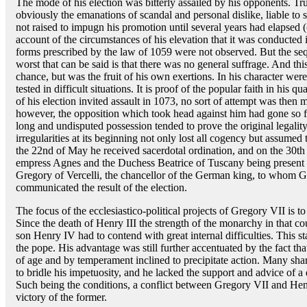
The mode of his election was bitterly assailed by his opponents. Tr
obviously the emanations of scandal and personal dislike, liable to 
not raised to impugn his promotion until several years had elapsed (c
account of the circumstances of his elevation that it was conducted i
forms prescribed by the law of 1059 were not observed. But the seque
worst that can be said is that there was no general suffrage. And th
chance, but was the fruit of his own exertions. In his character we
tested in difficult situations. It is proof of the popular faith in his q
of his election invited assault in 1073, no sort of attempt was then 
however, the opposition which took head against him had gone so far
long and undisputed possession tended to prove the original legality
irregularities at its beginning not only lost all cogency but assume
the 22nd of May he received sacerdotal ordination, and on the 30th 
empress Agnes and the Duchess Beatrice of Tuscany being present a
Gregory of Vercelli, the chancellor of the German king, to whom 
communicated the result of the election.
The focus of the ecclesiastico-political projects of Gregory VII is t
Since the death of Henry III the strength of the monarchy in that c
son Henry IV had to contend with great internal difficulties. This sta
the pope. His advantage was still further accentuated by the fact t
of age and by temperament inclined to precipitate action. Many sha
to bridle his impetuosity, and he lacked the support and advice of a
Such being the conditions, a conflict between Gregory VII and Hen
victory of the former.