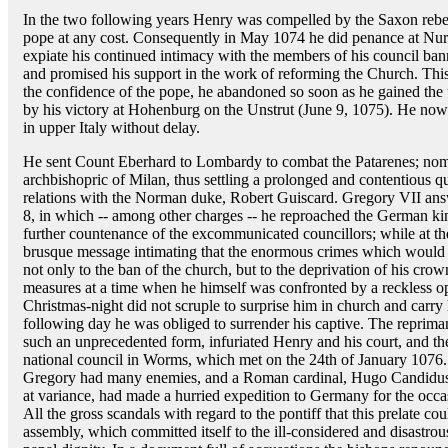
In the two following years Henry was compelled by the Saxon rebel
pope at any cost. Consequently in May 1074 he did penance at Nure
expiate his continued intimacy with the members of his council ba
and promised his support in the work of reforming the Church. This
the confidence of the pope, he abandoned so soon as he gained the 
by his victory at Hohenburg on the Unstrut (June 9, 1075). He now a
in upper Italy without delay.
He sent Count Eberhard to Lombardy to combat the Patarenes; nomin
archbishopric of Milan, thus settling a prolonged and contentious qu
relations with the Norman duke, Robert Guiscard. Gregory VII ans
8, in which -- among other charges -- he reproached the German ki
further countenance of the excommunicated councillors; while at t
brusque message intimating that the enormous crimes which would be
not only to the ban of the church, but to the deprivation of his cr
measures at a time when he himself was confronted by a reckless o
Christmas-night did not scruple to surprise him in church and carry 
following day he was obliged to surrender his captive. The reprima
such an unprecedented form, infuriated Henry and his court, and th
national council in Worms, which met on the 24th of January 1076.
Gregory had many enemies, and a Roman cardinal, Hugo Candidus,
at variance, had made a hurried expedition to Germany for the occa
All the gross scandals with regard to the pontiff that this prelate co
assembly, which committed itself to the ill-considered and disastrou