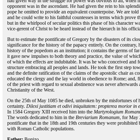
had given way in the struggle for power was obvious to all, when he
opponent was in the ascendant. He had given the rein to his splendid 
pope he omitted to provide an equivalent counterpoise. We are told
and he could write to his faithful countesses in terms which prove t
but in the whirlpool of secular politics this phase of his character 
vice-gerent of Christ to be heard instead of the hierarch in his officia
But to estimate the pontificate of Gregory by the disasters of its cl
significance for the history of the papacy entirely. On the contrary, 
history of the popedom as an institution; it contains the germs of fa
it gave new impulses to both theory and practice, the value of whic
of which the effects are indubitable. It was he who conceived and f
structure embracing all peoples and lands. He took the first step tow
and the definite ratification of the claims of the apostolic chair as 
educated the clergy and the lay world in obedience to Rome; and, fina
of the priest with regard to sexual abstinence was never afterwards 
Christianity of the West.
On the 25th of May 1085 he died, unbroken by the misfortunes of his
certainty.
Dilexi justitiam et odivi iniquitatem: propterea morior in e
In 1584 Gregory XIII received him into the
Martyrologium Roma
The words dedicated to him in the
Breviarium Romanum
, for May 
pontificate that in the 18th and 19th centuries they were prohibited
with Roman Catholic populations.
Father:
Bonizo