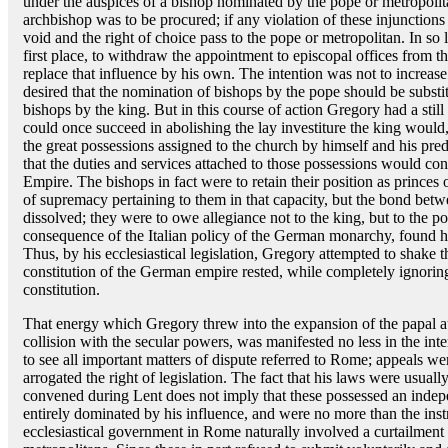
under the auspices of a bishop nominated by the pope or metropolita
archbishop was to be procured; if any violation of these injunctions
void and the right of choice pass to the pope or metropolitan. In so 
first place, to withdraw the appointment to episcopal offices from th
replace that influence by his own. The intention was not to increas
desired that the nomination of bishops by the pope should be substi
bishops by the king. But in this course of action Gregory had a still
could once succeed in abolishing the lay investiture the king would,
the great possessions assigned to the church by himself and his pre
that the duties and services attached to those possessions would cont
Empire. The bishops in fact were to retain their position as princes 
of supremacy pertaining to them in that capacity, but the bond be
dissolved; they were to owe allegiance not to the king, but to the 
consequence of the Italian policy of the German monarchy, found h
Thus, by his ecclesiastical legislation, Gregory attempted to shake
constitution of the German empire rested, while completely ignoring
constitution.
That energy which Gregory threw into the expansion of the papal a
collision with the secular powers, was manifested no less in the in
to see all important matters of dispute referred to Rome; appeals we
arrogated the right of legislation. The fact that his laws were us
convened during Lent does not imply that these possessed an indepe
entirely dominated by his influence, and were no more than the instr
ecclesiastical government in Rome naturally involved a curtailment