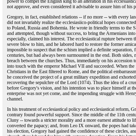
power to compel the English king to an alteration in his ecclesiasti
not approve, and even considered it advisable to assure him of his pa
Gregory, in fact, established relations -- if no more -- with every l
did not invariably realize the ecclesiasiico-political hopes connec
to Poland, Russia and Bohemia. He wrote in friendly terms to the S
and attempted, though without success, to bring the Armenians into
especially, claimed his interest. The ecclesiastical rupture betwe
severe blow to him, and he labored hard to restore the former amicab
impossible to suspect that the schism implied a definite separation,
centuries, but had always been surmounted in the end. Both sides, m
breach between the churches. Thus, immediately on his accession t
into touch with the emperor Michael VII and succeeded. When the 
Christians in the East filtered to Rome, and the political embarras
he conceived the project of a great military expedition and exhorted t
recovering the sepulchre of the Lord (1074). Thus the idea of a cru
before Gregory's vision, and his intention was to place himself at th
enterprise was not yet come, and the impending struggle with Henry
channel.
In his treatment of ecclesiastical policy and ecclesiastical reform, G
contrary found powerful support. Since the middle of the 11th cent
Cluny -- towards a stricter morality and a more earnest attitude to lif
converted the papacy; and, from Leo IX onward, the popes had tak
his election, Gregory had gained the confidence of these circles, 