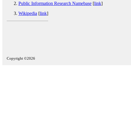
Public Information Research Namebase
[
link
]
Wikipedia
[
link
]
Copyright ©2026