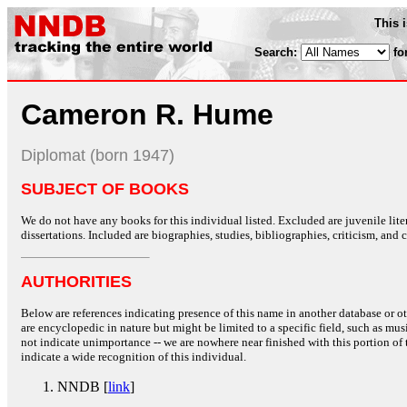
This 
Search:
fo
Cameron R. Hume
Diplomat (born 1947)
SUBJECT OF BOOKS
We do not have any books for this individual listed. Excluded are juvenile lit
dissertations. Included are biographies, studies, bibliographies, criticism, and co
AUTHORITIES
Below are references indicating presence of this name in another database or oth
are encyclopedic in nature but might be limited to a specific field, such as music
not indicate unimportance -- we are nowhere near finished with this portion of 
indicate a wide recognition of this individual.
NNDB [
link
]