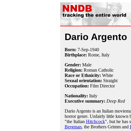
Dario Argento
Born:
7-Sep
-
1940
Birthplace:
Rome, Italy
Gender:
Male
Religion:
Roman Catholic
Race or Ethnicity:
White
Sexual orientation:
Straight
Occupation:
Film Director
Nationality:
Italy
Executive summary:
Deep Red
Dario Argento is an Italian moviema
horror genre. Unfairly little known 
"the Italian
Hitchcock
", but he has 
Bergman
, the Brothers Grimm and