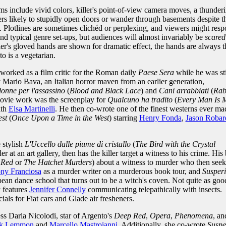
ms include vivid colors, killer's point-of-view camera moves, a thunder
ers likely to stupidly open doors or wander through basements despite t
 Plotlines are sometimes clichéd or perplexing, and viewers might res
nd typical genre set-ups, but audiences will almost invariably be
scared
ler's gloved hands are shown for dramatic effect, the hands are always t
to is a vegetarian.
 worked as a film critic for the Roman daily
Paese Sera
while he was sti
Mario Bava, an Italian horror maven from an earlier generation,
donne per l'assassino
(
Blood and Black Lace
) and
Cani arrabbiati
(
Rab
movie work was the screenplay for
Qualcuno ha tradito
(
Every Man Is 
ith
Elsa Martinelli
. He then co-wrote one of the finest westerns ever ma
est
(
Once Upon a Time in the West
) starring
Henry Fonda
,
Jason Robar
 stylish
L'Uccello dalle piume di cristallo
(
The Bird with the Crystal
 at an art gallery, then has the killer target a witness to his crime. His 
 Red
or
The Hatchet Murders
) about a witness to murder who then seek
ny Franciosa
as a murder writer on a murderous book tour, and
Susper
pean dance school that turns out to be a witch's coven. Not quite as goo
a
features
Jennifer Connelly
communicating telepathically with insects.
s for Fiat cars and Glade air fresheners.
ess Daria Nicolodi, star of Argento's
Deep Red
,
Opera
,
Phenomena
, an
ck Lemmon
and
Marcello Mastroianni
. Additionally, she co-wrote
Suspe