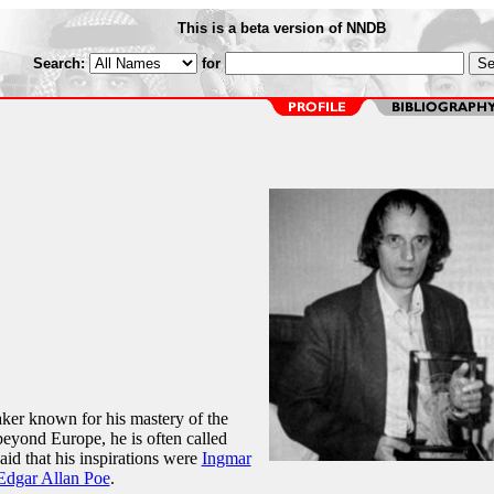
This is a beta version of NNDB
Search:
for
ker known for his mastery of the
beyond Europe, he is often called
said that his inspirations were
Ingmar
Edgar Allan Poe
.