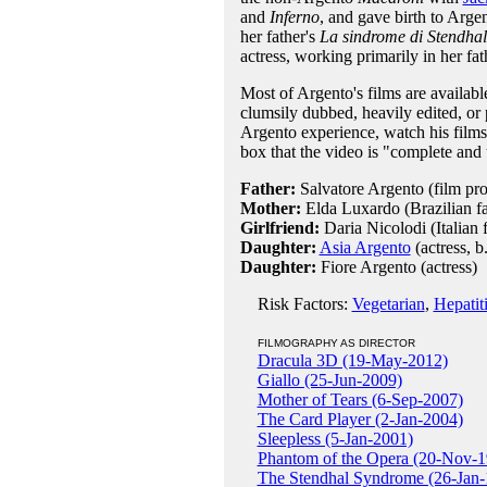
and
Inferno
, and gave birth to Argen
her father's
La sindrome di Stendhal
actress, working primarily in her fath
Most of Argento's films are availabl
clumsily dubbed, heavily edited, or 
Argento experience, watch his films in
box that the video is "complete and 
Father:
Salvatore Argento (film pr
Mother:
Elda Luxardo (Brazilian f
Girlfriend:
Daria Nicolodi (Italian 
Daughter:
Asia Argento
(actress, b
Daughter:
Fiore Argento (actress)
Risk Factors:
Vegetarian
,
Hepatit
FILMOGRAPHY AS DIRECTOR
Dracula 3D (19-May-2012)
Giallo (25-Jun-2009)
Mother of Tears (6-Sep-2007)
The Card Player (2-Jan-2004)
Sleepless (5-Jan-2001)
Phantom of the Opera (20-Nov-1
The Stendhal Syndrome (26-Jan-