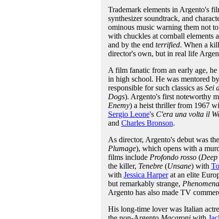
Trademark elements in Argento's fil
synthesizer soundtrack, and charact
ominous music warning them not to.
with chuckles at cornball elements a
and by the end
terrified
. When a kil
director's own, but in real life Argen
A film fanatic from an early age, he
in high school. He was mentored by 
responsible for such classics as
Sei 
Dogs
). Argento's first noteworthy 
Enemy
) a heist thriller from 1967 w
Sergio Leone
's
C'era una volta il W
and
Charles Bronson
.
As director, Argento's debut was the
Plumage
), which opens with a murder
films include
Profondo rosso
(
Deep
the killer,
Tenebre
(
Unsane
) with
To
with
Jessica Harper
at an elite Euro
but remarkably strange,
Phenomen
Argento has also made TV commercial
His long-time lover was Italian actr
the non-Argento
Macaroni
with
Ja