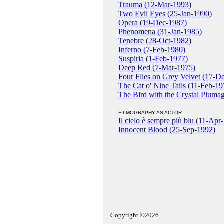
Trauma (12-Mar-1993)
Two Evil Eyes (25-Jan-1990)
Opera (19-Dec-1987)
Phenomena (31-Jan-1985)
Tenebre (28-Oct-1982)
Inferno (7-Feb-1980)
Suspiria (1-Feb-1977)
Deep Red (7-Mar-1975)
Four Flies on Grey Velvet (17-D
The Cat o' Nine Tails (11-Feb-19
The Bird with the Crystal Pluma
FILMOGRAPHY AS ACTOR
Il cielo è sempre più blu (11-Apr
Innocent Blood (25-Sep-1992)
Copyright ©2026