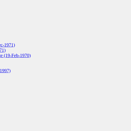
ec-1971)
71)
ge (19-Feb-1970)
-1997)