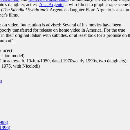
to's daughter, actress
Asia Argento
-- who filmed a graphic rape scene 
(
The Stendhal Syndrome
). Argento's daughter Fiore Argento is also an
er's films.
e on video, but caution is advised: Several of his movies have been
poorly transferred for release on home video in America. For the true
 their original Italian with subtitles, or at least look for a promise on t
un-cut".
oducer)
ashion model)
film actress, b. 19-Jun-1950, dated 1970s-early 1990s, two daughters)
. 1975, with Nicolodi)
is
998)
1996)