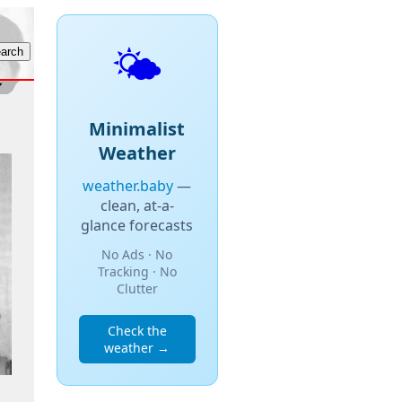
🌤️
Minimalist
Weather
weather.baby
—
clean, at-a-
glance forecasts
No Ads · No
Tracking · No
Clutter
Check the
weather →