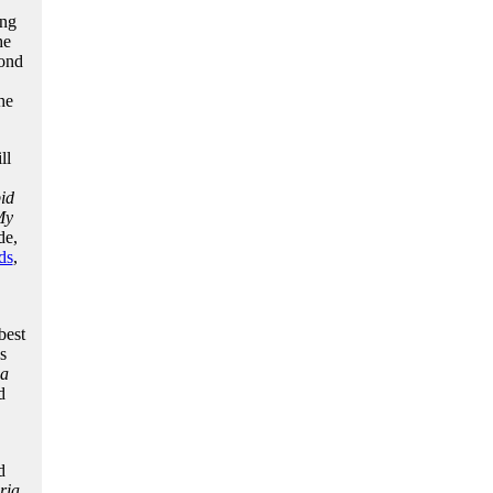
ing
he
pond
he
ll
id
My
de,
ds
,
best
s
ia
d
d
ria