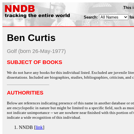
This 
Search:
fo
Ben Curtis
Golf (born 26-May-1977)
SUBJECT OF BOOKS
We do not have any books for this individual listed. Excluded are juvenile lit
dissertations. Included are biographies, studies, bibliographies, criticism, and co
AUTHORITIES
Below are references indicating presence of this name in another database or oth
are encyclopedic in nature but might be limited to a specific field, such as music
not indicate unimportance -- we are nowhere near finished with this portion of 
indicate a wide recognition of this individual.
NNDB [
link
]