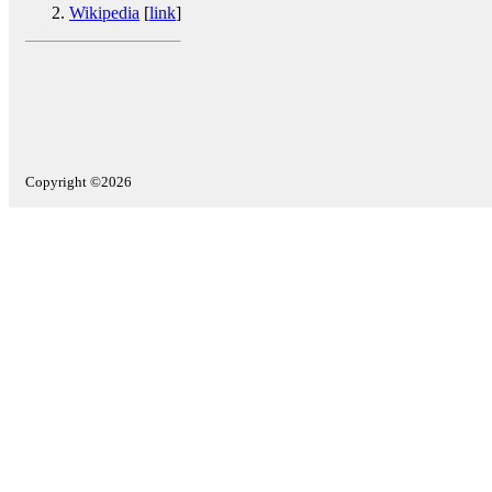
Wikipedia
[
link
]
Copyright ©2026