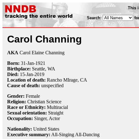
This 
Search:
fo
Carol Channing
AKA
Carol Elaine Channing
Born:
31-Jan
-
1921
Birthplace:
Seattle, WA
Died:
15-Jan
-
2019
Location of death:
Rancho MIrage, CA
Cause of death:
unspecified
Gender:
Female
Religion:
Christian Science
Race or Ethnicity:
Multiracial
Sexual orientation:
Straight
Occupation:
Singer
, Actor
Nationality:
United States
Executive summary:
All-Singing All-Dancing