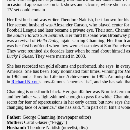
occasional appearances on talk shows and sitcoms, where she has a
TV set could contain.
Her first husband was writer Theodore Naidish, best known for hi
Her second husband was Alexander Carson, who played center for
Football League and later became a private eye. Their son, Channin
the
South Florida Sun-Sentinel
. Her third husband was Broadway p
was a revival of
Hello Dolly
, again starring Channing. Her fourth a
was her first boyfriend when they were classmates at San Francisco
They were reunited six decades later when he read about himself as 
Lucky I Guess
. They were married in 2003.
She has recorded ten gold albums and performed, she says, in every
America. She has been Tony-nominated four times, winning for
He
in 1965 and a Tony for Lifetime Achievement in 1995. An outspok
in
Richard Nixon
's now-famous "enemies list", and she has said tha
Channing is one-fourth black. Her grandfather was Nordic-Germa
and her father was light-skinned enough to pass for white. Channing
secret for fear of repercussions in her early career, but now says sh
changing face of America," she has said. "I'm part of it. Isn't it won
Father:
George Channing (newspaper editor)
Mother:
Carol Glaser ("Peggy")
Husband:
Theodore Naidish (novelist, div.)