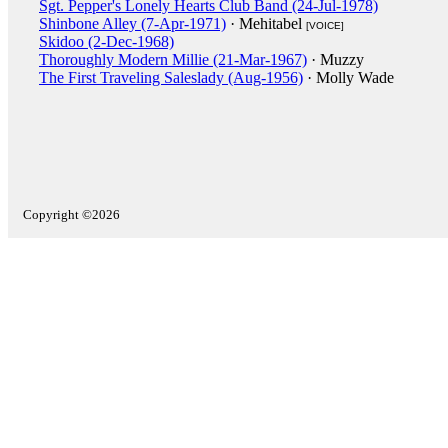
Sgt. Pepper's Lonely Hearts Club Band (24-Jul-1978)
Shinbone Alley (7-Apr-1971)
· Mehitabel
[VOICE]
Skidoo (2-Dec-1968)
Thoroughly Modern Millie (21-Mar-1967)
· Muzzy
The First Traveling Saleslady (Aug-1956)
· Molly Wade
Copyright ©2026