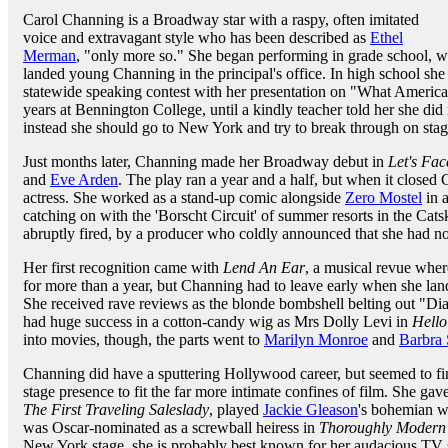
Carol Channing is a Broadway star with a raspy, often imitated
voice and extravagant style who has been described as
Ethel
Merman
, "only more so." She began performing in grade school, wi
landed young Channing in the principal's office. In high school s
statewide speaking contest with her presentation on "What Americ
years at Bennington College, until a kindly teacher told her she did
instead she should go to New York and try to break through on stag
Just months later, Channing made her Broadway debut in
Let's Face
and
Eve Arden
. The play ran a year and a half, but when it closed
actress. She worked as a stand-up comic alongside
Zero Mostel
in 
catching on with the 'Borscht Circuit' of summer resorts in the Cat
abruptly fired, by a producer who coldly announced that she had no 
Her first recognition came with
Lend An Ear
, a musical revue whe
for more than a year, but Channing had to leave early when she lan
She received rave reviews as the blonde bombshell belting out "Dia
had huge success in a cotton-candy wig as Mrs Dolly Levi in
Hello
into movies, though, the parts went to
Marilyn Monroe
and
Barbra 
Channing did have a sputtering Hollywood career, but seemed to find
stage presence to fit the far more intimate confines of film. She gav
The First Traveling Saleslady
, played
Jackie Gleason
's bohemian 
was Oscar-nominated as a screwball heiress in
Thoroughly Modern 
New York stage, she is probably best known for her audacious TV sp