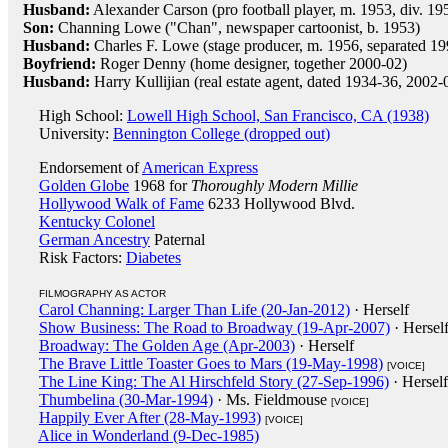
Husband:
Alexander Carson (pro football player, m. 1953, div. 19
Son:
Channing Lowe ("Chan", newspaper cartoonist, b. 1953)
Husband:
Charles F. Lowe (stage producer, m. 1956, separated 1
Boyfriend:
Roger Denny (home designer, together 2000-02)
Husband:
Harry Kullijian (real estate agent, dated 1934-36, 200
High School:
Lowell High School, San Francisco, CA (1938)
University:
Bennington College (dropped out)
Endorsement of
American Express
Golden Globe
1968 for
Thoroughly Modern Millie
Hollywood Walk of Fame
6233 Hollywood Blvd.
Kentucky Colonel
German Ancestry
Paternal
Risk Factors:
Diabetes
FILMOGRAPHY AS ACTOR
Carol Channing: Larger Than Life (20-Jan-2012)
· Herself
Show Business: The Road to Broadway (19-Apr-2007)
· Hersel
Broadway: The Golden Age (Apr-2003)
· Herself
The Brave Little Toaster Goes to Mars (19-May-1998)
[VOICE]
The Line King: The Al Hirschfeld Story (27-Sep-1996)
· Herself
Thumbelina (30-Mar-1994)
· Ms. Fieldmouse
[VOICE]
Happily Ever After (28-May-1993)
[VOICE]
Alice in Wonderland (9-Dec-1985)