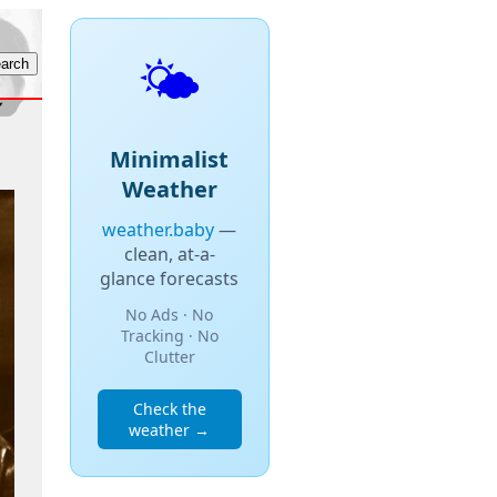
🌤️
Minimalist
Weather
weather.baby
—
clean, at-a-
glance forecasts
No Ads · No
Tracking · No
Clutter
Check the
weather →