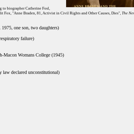
g to biographer Catherine Fosl,
t Fox, "Anne Braden, 81, Activist in Civil Rights and Other Causes, Dies",
The Ne
 1975, one son, two daughters)
espiratory failure)
h-Macon Womans College (1945)
 law declared unconstitutional)