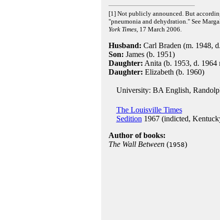
[1] Not publicly announced. But accordin
"pneumonia and dehydration." See Margali
York Times
, 17 March 2006.
Husband:
Carl Braden (m. 1948, d.
Son:
James (b. 1951)
Daughter:
Anita (b. 1953, d. 1964 r
Daughter:
Elizabeth (b. 1960)
University: BA English, Randolp
The Louisville Times
Sedition
1967 (indicted, Kentucky
Author of books:
The Wall Between
(
)
1958