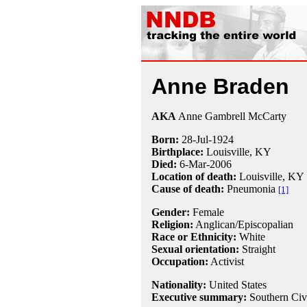
Anne Braden
AKA
Anne Gambrell McCarty
Born:
28-Jul
-
1924
Birthplace:
Louisville, KY
Died:
6-Mar
-
2006
Location of death:
Louisville, KY
Cause of death:
Pneumonia
[1]
Gender:
Female
Religion:
Anglican/Episcopalian
Race or Ethnicity:
White
Sexual orientation:
Straight
Occupation:
Activist
Nationality:
United States
Executive summary:
Southern Civi