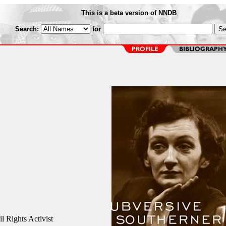
This is a beta version of NNDB
Search:
for
l Rights Activist