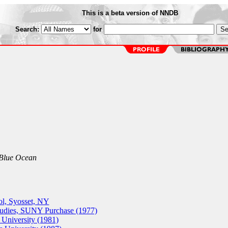
This is a beta version of NNDB
Search:
for
 Blue Ocean
ol, Syosset, NY
udies, SUNY Purchase (1977)
University (1981)