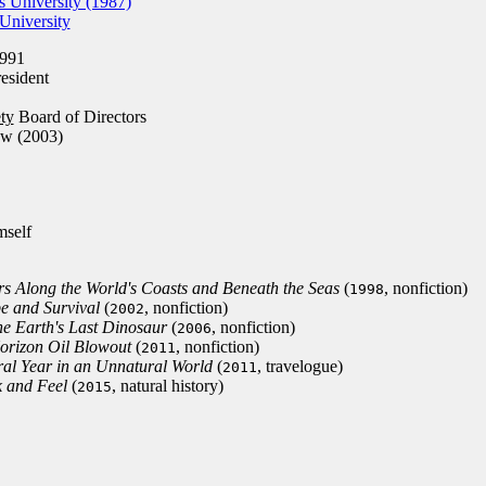
 University (1987)
University
991
esident
ty
Board of Directors
ow (2003)
mself
s Along the World's Coasts and Beneath the Seas
(
, nonfiction)
1998
pe and Survival
(
, nonfiction)
2002
the Earth's Last Dinosaur
(
, nonfiction)
2006
orizon Oil Blowout
(
, nonfiction)
2011
al Year in an Unnatural World
(
, travelogue)
2011
 and Feel
(
, natural history)
2015