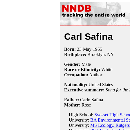
Carl Safina
Born:
23-May
-
1955
Birthplace:
Brooklyn, NY
Gender:
Male
Race or Ethnicity:
White
Occupation:
Author
Nationality:
United States
Executive summary:
Song for the
Father:
Carlo Safina
Mother:
Rose
High School:
Syosset High Scho
University:
BA Environmental St
University:
MS Ecology, Rutgers 