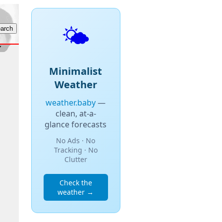
🌤️
Minimalist
Weather
weather.baby
—
clean, at-a-
glance forecasts
No Ads · No
Tracking · No
Clutter
Check the
weather →