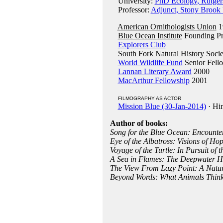
University:
PhD Ecology, Rutgers
Professor:
Adjunct, Stony Brook 
American Ornithologists Union
1
Blue Ocean Institute
Founding Pr
Explorers Club
South Fork Natural History Socie
World Wildlife Fund
Senior Fell
Lannan Literary Award
2000
MacArthur Fellowship
2001
FILMOGRAPHY AS ACTOR
Mission Blue (30-Jan-2014)
· Hi
Author of books:
Song for the Blue Ocean: Encounter
Eye of the Albatross: Visions of Ho
Voyage of the Turtle: In Pursuit of 
A Sea in Flames: The Deepwater H
The View From Lazy Point: A Natur
Beyond Words: What Animals Think