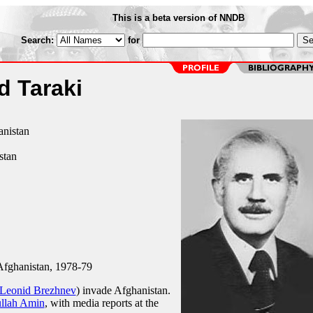
This is a beta version of NNDB
Search:
for
 Taraki
anistan
stan
Afghanistan, 1978-79
Leonid Brezhnev
) invade Afghanistan.
ullah Amin
, with media reports at the