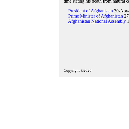
time stating his death from natural c
President of Afghanistan
30-Apr-
Prime Minister of Afghanistan
27
Afghanistan National Assembly
1
Copyright ©2026