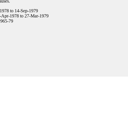
auses.
1978 to 14-Sep-1979
-Apr-1978 to 27-Mar-1979
965-79