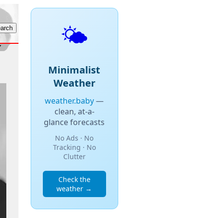
🌤️
Minimalist
Weather
weather.baby
—
clean, at-a-
glance forecasts
No Ads · No
Tracking · No
Clutter
Check the
weather →