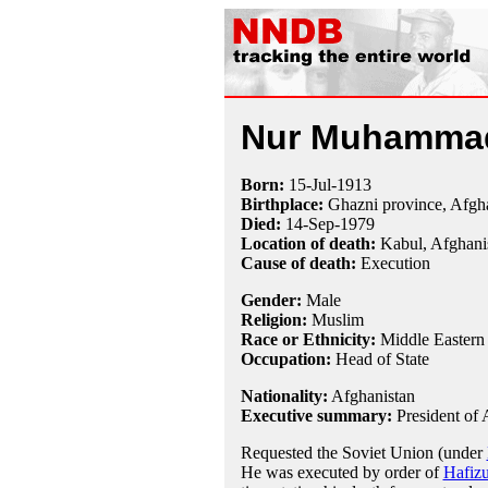
Nur Muhammad
Born:
15-Jul
-
1913
Birthplace:
Ghazni province, Afgh
Died:
14-Sep
-
1979
Location of death:
Kabul, Afghani
Cause of death:
Execution
Gender:
Male
Religion:
Muslim
Race or Ethnicity:
Middle Eastern
Occupation:
Head of State
Nationality:
Afghanistan
Executive summary:
President of 
Requested the Soviet Union (under
He was executed by order of
Hafiz