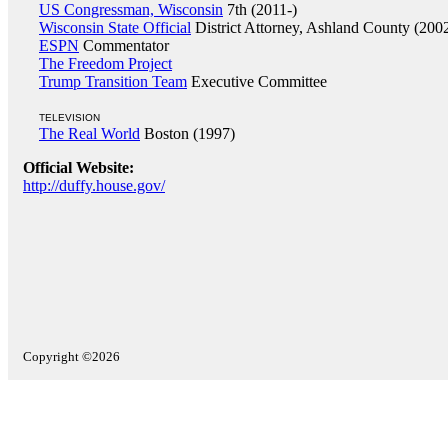
US Congressman, Wisconsin
7th (2011-)
Wisconsin State Official
District Attorney, Ashland County (200
ESPN
Commentator
The Freedom Project
Trump Transition Team
Executive Committee
TELEVISION
The Real World
Boston (1997)
Official Website:
http://duffy.house.gov/
Copyright ©2026