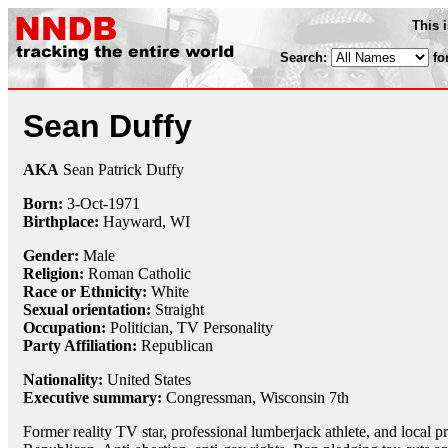
This 
Search:
fo
Sean Duffy
AKA
Sean Patrick Duffy
Born:
3-Oct
-
1971
Birthplace:
Hayward, WI
Gender:
Male
Religion:
Roman Catholic
Race or Ethnicity:
White
Sexual orientation:
Straight
Occupation:
Politician, TV Personality
Party Affiliation:
Republican
Nationality:
United States
Executive summary:
Congressman, Wisconsin 7th
Former reality TV star, professional lumberjack athlete, and local 