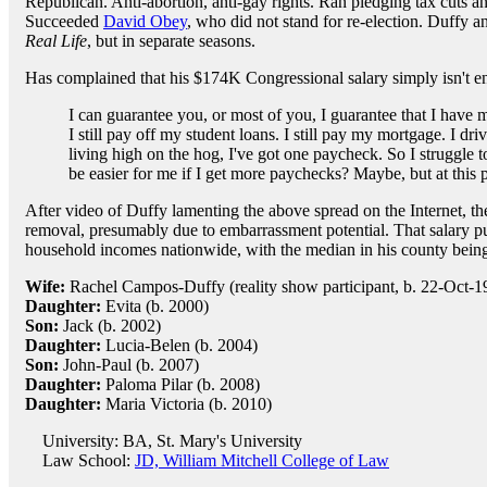
Republican. Anti-abortion, anti-gay rights. Ran pledging tax cuts and
Succeeded
David Obey
, who did not stand for re-election. Duffy 
Real Life
, but in separate seasons.
Has complained that his $174K Congressional salary simply isn't e
I can guarantee you, or most of you, I guarantee that I have m
I still pay off my student loans. I still pay my mortgage. I dr
living high on the hog, I've got one paycheck. So I struggle 
be easier for me if I get more paychecks? Maybe, but at this p
After video of Duffy lamenting the above spread on the Internet, 
removal, presumably due to embarrassment potential. That salary put
household incomes nationwide, with the median in his county bein
Wife:
Rachel Campos-Duffy (reality show participant, b. 22-Oct-19
Daughter:
Evita (b. 2000)
Son:
Jack (b. 2002)
Daughter:
Lucia-Belen (b. 2004)
Son:
John-Paul (b. 2007)
Daughter:
Paloma Pilar (b. 2008)
Daughter:
Maria Victoria (b. 2010)
University: BA, St. Mary's University
Law School:
JD, William Mitchell College of Law