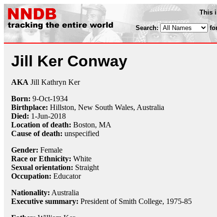
This 
Search:
fo
Jill Ker Conway
AKA
Jill Kathryn Ker
Born:
9-Oct
-
1934
Birthplace:
Hillston, New South Wales, Australia
Died:
1-Jun
-
2018
Location of death:
Boston, MA
Cause of death:
unspecified
Gender:
Female
Race or Ethnicity:
White
Sexual orientation:
Straight
Occupation:
Educator
Nationality:
Australia
Executive summary:
President of Smith College, 1975-85