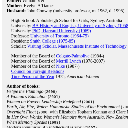
Father:
William Ker
Mother:
Evelyn A'Dames
Husband:
John Conway (university professor, m. 1962, d. 1995)
High School: Abbotsleigh School for Girls, Sydney, Australia
University:
BA History and English, University of Sydney (1958
University:
PhD, Harvard University (1969)
Professor:
University of Toronto (1964-75)
President:
Smith College (1975-85)
Scholar:
Visiting Scholar, Massachusetts Institute of Technology
Member of the Board of
Colgate-Palmolive
(1984-)
Member of the Board of
Merrill Lynch
(1978-2007)
Member of the Board of
Nike
(1987-)
Council on Foreign Relations
Time Person of the Year
1975,
American Women
Author of books:
Felipe the Flamingo
(
)
2006
A Woman's Education
(
)
2001
Women on Power: Leadership Redefined
(
)
2001
Earth, Air, Fire, Water: Humanistic Studies of the Environment
(
20
Overnight Float
(
, with Elizabeth Topham Kennan and Clare
2000
In Her Own Words: Women's Memoirs from Australia, New Zealand
When Memory Speaks
(
)
1998
Modern Feminism: An Intellectual History
(
)
1997