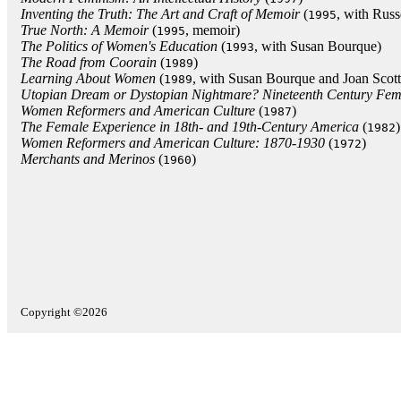
Inventing the Truth: The Art and Craft of Memoir
(
, with Russ
1995
True North: A Memoir
(
, memoir)
1995
The Politics of Women's Education
(
, with Susan Bourque)
1993
The Road from Coorain
(
)
1989
Learning About Women
(
, with Susan Bourque and Joan Scott
1989
Utopian Dream or Dystopian Nightmare? Nineteenth Century Femin
Women Reformers and American Culture
(
)
1987
The Female Experience in 18th- and 19th-Century America
(
)
1982
Women Reformers and American Culture: 1870-1930
(
)
1972
Merchants and Merinos
(
)
1960
Copyright ©2026