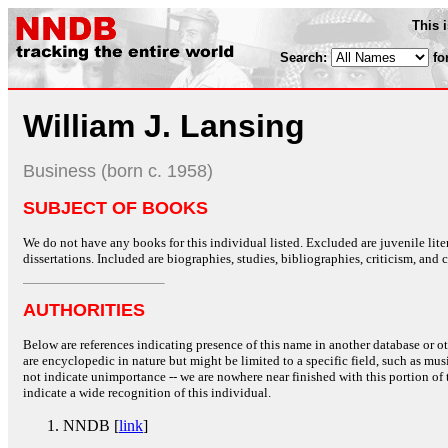
This 
Search:
fo
William J. Lansing
Business (born c. 1958)
SUBJECT OF BOOKS
We do not have any books for this individual listed. Excluded are juvenile lit
dissertations. Included are biographies, studies, bibliographies, criticism, and co
AUTHORITIES
Below are references indicating presence of this name in another database or oth
are encyclopedic in nature but might be limited to a specific field, such as music
not indicate unimportance -- we are nowhere near finished with this portion of 
indicate a wide recognition of this individual.
NNDB [
link
]