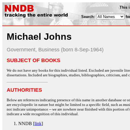
This 
Search:
fo
Michael Johns
Government, Business (born 8-Sep-1964)
SUBJECT OF BOOKS
We do not have any books for this individual listed. Excluded are juvenile lit
dissertations. Included are biographies, studies, bibliographies, criticism, and co
AUTHORITIES
Below are references indicating presence of this name in another database or oth
are encyclopedic in nature but might be limited to a specific field, such as music
not indicate unimportance -- we are nowhere near finished with this portion of 
indicate a wide recognition of this individual.
NNDB [
link
]