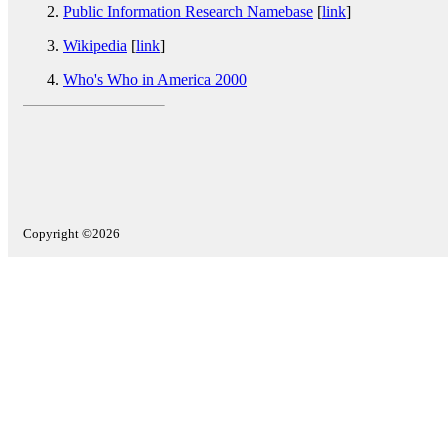
Public Information Research Namebase
[
link
]
Wikipedia
[
link
]
Who's Who in America 2000
Copyright ©2026