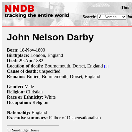
This 
Search:
fo
John Nelson Darby
Born:
18-Nov
-
1800
Birthplace:
London, England
Died:
29-Apr
-
1882
Location of death:
Bournemouth, Dorset, England
[1]
Cause of death:
unspecified
Remains:
Buried, Bournemouth, Dorset, England
Gender:
Male
Religion:
Christian
Race or Ethnicity:
White
Occupation:
Religion
Nationality:
England
Executive summary:
Father of Dispensationalism
[1] Sundridge House