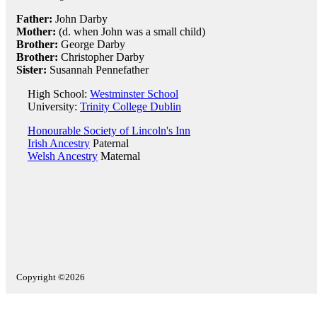
Father:
John Darby
Mother:
(d. when John was a small child)
Brother:
George Darby
Brother:
Christopher Darby
Sister:
Susannah Pennefather
High School:
Westminster School
University:
Trinity College Dublin
Honourable Society of Lincoln's Inn
Irish Ancestry
Paternal
Welsh Ancestry
Maternal
Copyright ©2026