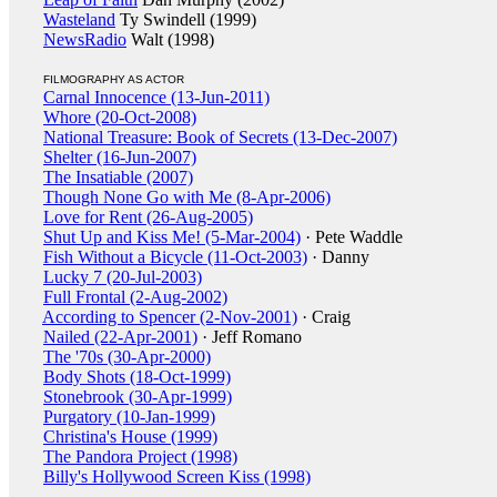
Wasteland
Ty Swindell (1999)
NewsRadio
Walt (1998)
FILMOGRAPHY AS ACTOR
Carnal Innocence (13-Jun-2011)
Whore (20-Oct-2008)
National Treasure: Book of Secrets (13-Dec-2007)
Shelter (16-Jun-2007)
The Insatiable (2007)
Though None Go with Me (8-Apr-2006)
Love for Rent (26-Aug-2005)
Shut Up and Kiss Me! (5-Mar-2004)
· Pete Waddle
Fish Without a Bicycle (11-Oct-2003)
· Danny
Lucky 7 (20-Jul-2003)
Full Frontal (2-Aug-2002)
According to Spencer (2-Nov-2001)
· Craig
Nailed (22-Apr-2001)
· Jeff Romano
The '70s (30-Apr-2000)
Body Shots (18-Oct-1999)
Stonebrook (30-Apr-1999)
Purgatory (10-Jan-1999)
Christina's House (1999)
The Pandora Project (1998)
Billy's Hollywood Screen Kiss (1998)