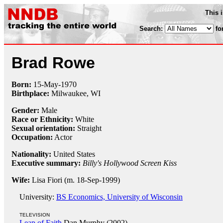
This 
Search:
fo
Brad Rowe
Born:
15-May
-
1970
Birthplace:
Milwaukee, WI
Gender:
Male
Race or Ethnicity:
White
Sexual orientation:
Straight
Occupation:
Actor
Nationality:
United States
Executive summary:
Billy's Hollywood Screen Kiss
Wife:
Lisa Fiori (m. 18-Sep-1999)
University:
BS Economics, University of Wisconsin
TELEVISION
Leap of Faith
Dan Murphy (2002)