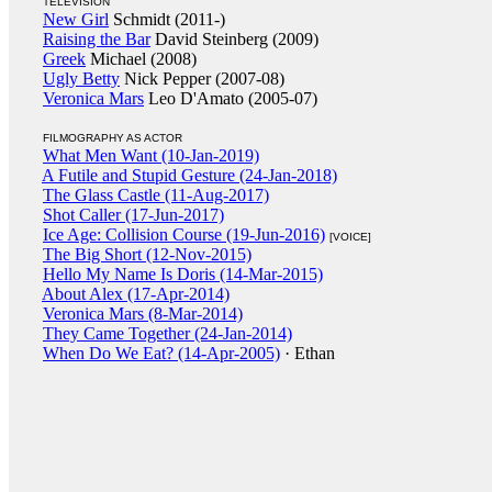
TELEVISION
New Girl
Schmidt (2011-)
Raising the Bar
David Steinberg (2009)
Greek
Michael (2008)
Ugly Betty
Nick Pepper (2007-08)
Veronica Mars
Leo D'Amato (2005-07)
FILMOGRAPHY AS ACTOR
What Men Want (10-Jan-2019)
A Futile and Stupid Gesture (24-Jan-2018)
The Glass Castle (11-Aug-2017)
Shot Caller (17-Jun-2017)
Ice Age: Collision Course (19-Jun-2016)
[VOICE]
The Big Short (12-Nov-2015)
Hello My Name Is Doris (14-Mar-2015)
About Alex (17-Apr-2014)
Veronica Mars (8-Mar-2014)
They Came Together (24-Jan-2014)
When Do We Eat? (14-Apr-2005)
· Ethan