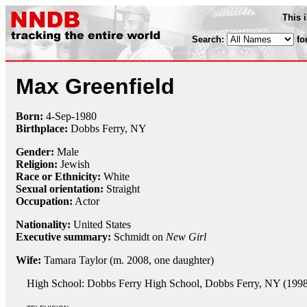
This 
Search:
fo
Max Greenfield
Born:
4-Sep
-
1980
Birthplace:
Dobbs Ferry, NY
Gender:
Male
Religion:
Jewish
Race or Ethnicity:
White
Sexual orientation:
Straight
Occupation:
Actor
Nationality:
United States
Executive summary:
Schmidt on
New Girl
Wife:
Tamara Taylor (m. 2008, one daughter)
High School: Dobbs Ferry High School, Dobbs Ferry, NY (1998