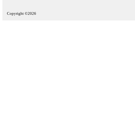
Copyright ©2026