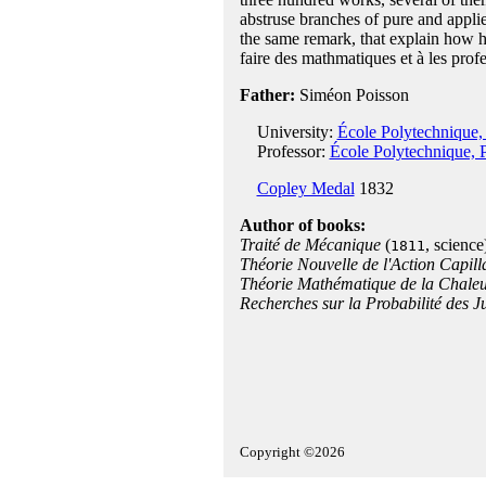
abstruse branches of pure and appli
the same remark, that explain how h
faire des mathmatiques et à les profes
Father:
Siméon Poisson
University:
École Polytechnique, 
Professor:
École Polytechnique, P
Copley Medal
1832
Author of books:
Traité de Mécanique
(
, science
1811
Théorie Nouvelle de l'Action Capill
Théorie Mathématique de la Chale
Recherches sur la Probabilité des J
Copyright ©2026