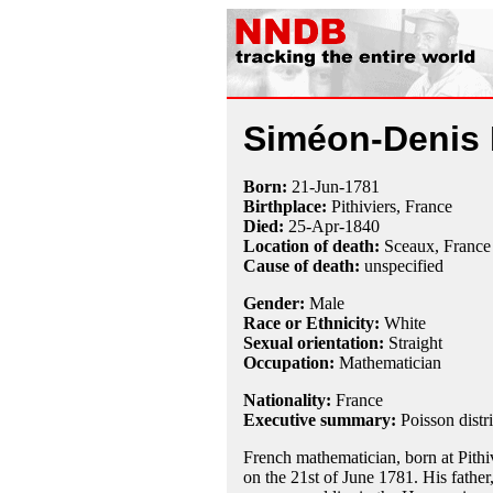
Siméon-Denis 
Born:
21-Jun
-
1781
Birthplace:
Pithiviers, France
Died:
25-Apr
-
1840
Location of death:
Sceaux, France
Cause of death:
unspecified
Gender:
Male
Race or Ethnicity:
White
Sexual orientation:
Straight
Occupation:
Mathematician
Nationality:
France
Executive summary:
Poisson distr
French mathematician, born at Pithiv
on the 21st of June 1781. His father