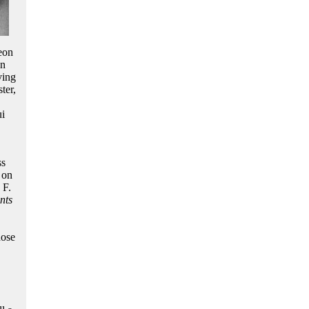
eon
en
ving
ter,
ui
ss
 on
 F.
nts
hose