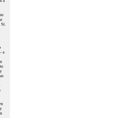
l a
au
la
 St.
d
p
- a
om
to
ly
as
e
s
en
ty
an