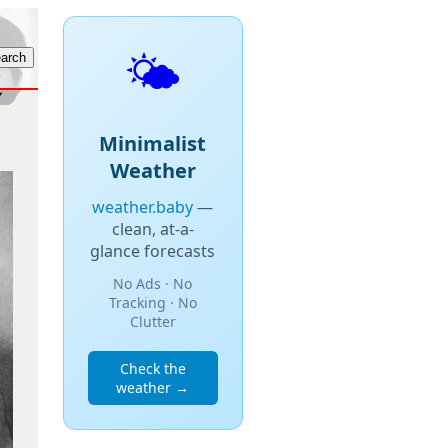
🌤️
Minimalist
Weather
weather.baby
—
clean, at-a-
glance forecasts
No Ads · No
Tracking · No
Clutter
Check the
weather →