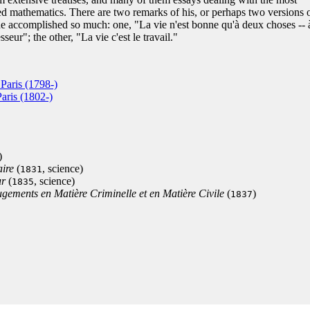
ed mathematics. There are two remarks of his, or perhaps two versions 
e accomplished so much: one, "La vie n'est bonne qu'à deux choses -- 
seur"; the other, "La vie c'est le travail."
Paris (1798-)
aris (1802-)
)
aire
(
, science)
1831
ur
(
, science)
1835
ugements en Matière Criminelle et en Matière Civile
(
)
1837