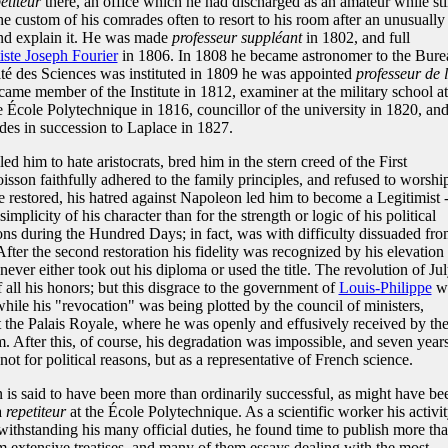
etiteur
there, an office which he had discharged as an amateur while stil
the custom of his comrades often to resort to his room after an unusually
 and explain it. He was made
professeur suppléant
in 1802, and full
iste Joseph Fourier
in 1806. In 1808 he became astronomer to the Bure
té des Sciences was instituted in 1809 he was appointed
professeur de 
came member of the Institute in 1812, examiner at the military school at
 École Polytechnique in 1816, councillor of the university in 1820, an
es in succession to Laplace in 1827.
ed him to hate aristocrats, bred him in the stern creed of the First
sson faithfully adhered to the family principles, and refused to worshi
restored, his hatred against Napoleon led him to become a Legitimist -
mplicity of his character than for the strength or logic of his political
ons during the Hundred Days; in fact, was with difficulty dissuaded fr
 After the second restoration his fidelity was recognized by his elevation 
never either took out his diploma or used the title. The revolution of Ju
 all his honors; but this disgrace to the government of
Louis-Philippe
w
hile his "revocation" was being plotted by the council of ministers,
t the Palais Royale, where he was openly and effusively received by th
 After this, of course, his degradation was impossible, and seven year
ot for political reasons, but as a representative of French science.
 is said to have been more than ordinarily successful, as might have be
a
repetiteur
at the École Polytechnique. As a scientific worker his activi
withstanding his many official duties, he found time to publish more th
m extensive treatises, and many of them essays dealing with the most