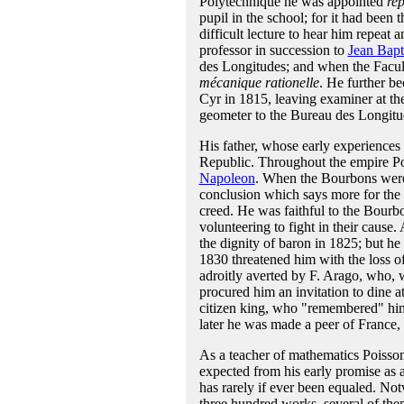
Polytechnique he was appointed
rep
pupil in the school; for it had been 
difficult lecture to hear him repeat
professor in succession to
Jean Bapt
des Longitudes; and when the Facul
mécanique rationelle
. He further be
Cyr in 1815, leaving examiner at the
geometer to the Bureau des Longitud
His father, whose early experiences l
Republic. Throughout the empire Poi
Napoleon
. When the Bourbons were 
conclusion which says more for the si
creed. He was faithful to the Bourb
volunteering to fight in their cause.
the dignity of baron in 1825; but he 
1830 threatened him with the loss of
adroitly averted by F. Arago, who, w
procured him an invitation to dine a
citizen king, who "remembered" him.
later he was made a peer of France, n
As a teacher of mathematics Poisson
expected from his early promise as 
has rarely if ever been equaled. Not
three hundred works, several of the