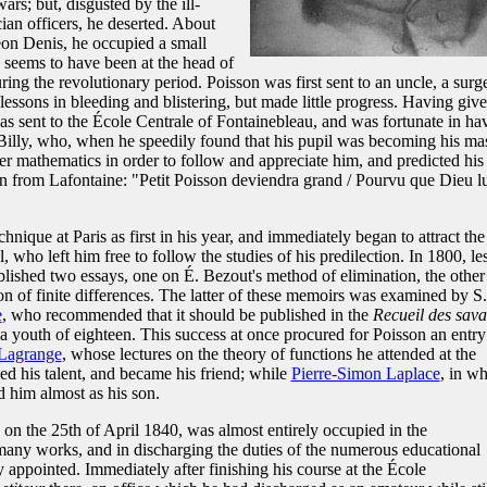
rs; but, disgusted by the ill-
cian officers, he deserted. About
méon Denis, he occupied a small
d seems to have been at the head of
ring the revolutionary period. Poisson was first sent to an uncle, a surg
lessons in bleeding and blistering, but made little progress. Having giv
as sent to the École Centrale of Fontainebleau, and was fortunate in ha
Billy, who, when he speedily found that his pupil was becoming his mas
er mathematics in order to follow and appreciate him, and predicted his
n from Lafontaine: "Petit Poisson deviendra grand / Pourvu que Dieu l
nique at Paris as first in his year, and immediately began to attract the
l, who left him free to follow the studies of his predilection. In 1800, le
ublished two essays, one on É. Bezout's method of elimination, the other
on of finite differences. The latter of these memoirs was examined by S.
e
, who recommended that it should be published in the
Recueil des sava
 a youth of eighteen. This success at once procured for Poisson an entry
 Lagrange
, whose lectures on the theory of functions he attended at the
ed his talent, and became his friend; while
Pierre-Simon Laplace
, in w
d him almost as his son.
th on the 25th of April 1840, was almost entirely occupied in the
many works, and in discharging the duties of the numerous educational
 appointed. Immediately after finishing his course at the École