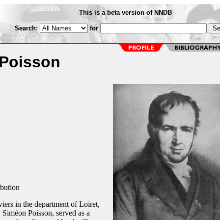
This is a beta version of NNDB
Search:
for
Poisson
ibution
iers in the department of Loiret,
, Siméon Poisson, served as a