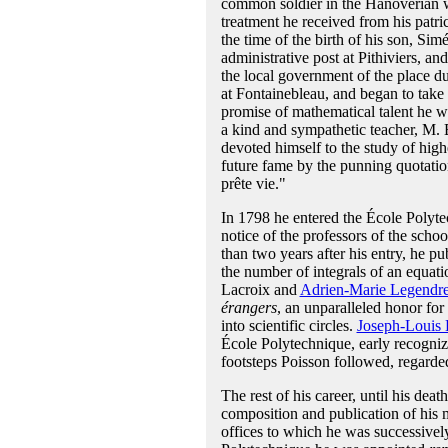
common soldier in the Hanoverian wa
treatment he received from his patri
the time of the birth of his son, Si
administrative post at Pithiviers, an
the local government of the place du
at Fontainebleau, and began to take 
promise of mathematical talent he w
a kind and sympathetic teacher, M. 
devoted himself to the study of high
future fame by the punning quotatio
prête vie."
In 1798 he entered the École Polytech
notice of the professors of the schoo
than two years after his entry, he p
the number of integrals of an equati
Lacroix and
Adrien-Marie Legendr
érangers
, an unparalleled honor for
into scientific circles.
Joseph-Louis
École Polytechnique, early recogniz
footsteps Poisson followed, regarde
The rest of his career, until his dea
composition and publication of his 
offices to which he was successively