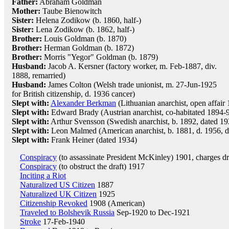
Father:
Abraham Goldman
Mother:
Taube Bienowitch
Sister:
Helena Zodikow (b. 1860, half-)
Sister:
Lena Zodikow (b. 1862, half-)
Brother:
Louis Goldman (b. 1870)
Brother:
Herman Goldman (b. 1872)
Brother:
Morris "Yegor" Goldman (b. 1879)
Husband:
Jacob A. Kersner (factory worker, m. Feb-1887, div.
1888, remarried)
Husband:
James Colton (Welsh trade unionist, m. 27-Jun-1925
for British citizenship, d. 1936 cancer)
Slept with:
Alexander Berkman
(Lithuanian anarchist, open affair
Slept with:
Edward Brady (Austrian anarchist, co-habitated 1894-9
Slept with:
Arthur Svensson (Swedish anarchist, b. 1892, dated 19
Slept with:
Leon Malmed (American anarchist, b. 1881, d. 1956, d
Slept with:
Frank Heiner (dated 1934)
Conspiracy
(to assassinate President McKinley) 1901, charges d
Conspiracy
(to obstruct the draft) 1917
Inciting a Riot
Naturalized US Citizen
1887
Naturalized UK Citizen
1925
Citizenship Revoked
1908 (American)
Traveled to Bolshevik Russia
Sep-1920 to Dec-1921
Stroke
17-Feb-1940