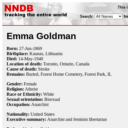
This 
Search:
fo
Emma Goldman
Born:
27-Jun
-
1869
Birthplace:
Kaunas, Lithuania
Died:
14-May
-
1940
Location of death:
Toronto, Ontario, Canada
Cause of death:
Stroke
Remains:
Buried,
Forest Home Cemetery, Forest Park, IL
Gender:
Female
Religion:
Atheist
Race or Ethnicity:
White
Sexual orientation:
Bisexual
Occupation:
Anarchist
Nationality:
United States
Executive summary:
Anarchist and feminist libertarian