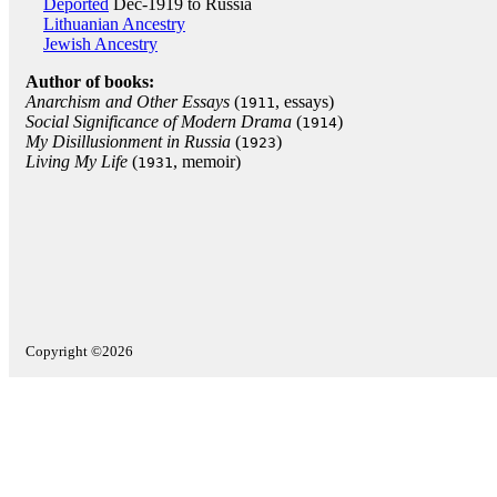
Deported
Dec-1919 to Russia
Lithuanian Ancestry
Jewish Ancestry
Author of books:
Anarchism and Other Essays
(
, essays)
1911
Social Significance of Modern Drama
(
)
1914
My Disillusionment in Russia
(
)
1923
Living My Life
(
, memoir)
1931
Copyright ©2026