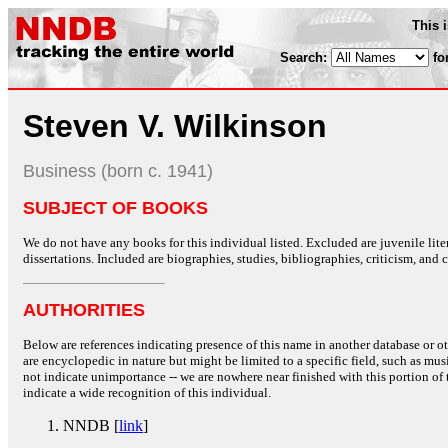
This 
Search:
fo
Steven V. Wilkinson
Business (born c. 1941)
SUBJECT OF BOOKS
We do not have any books for this individual listed. Excluded are juvenile lit
dissertations. Included are biographies, studies, bibliographies, criticism, and co
AUTHORITIES
Below are references indicating presence of this name in another database or oth
are encyclopedic in nature but might be limited to a specific field, such as music
not indicate unimportance -- we are nowhere near finished with this portion of 
indicate a wide recognition of this individual.
NNDB [
link
]