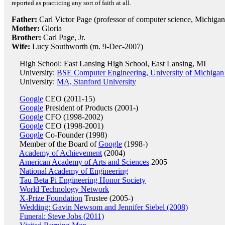
reported as practicing any sort of faith at all.
Father:
Carl Victor Page (professor of computer science, Michigan
Mother:
Gloria
Brother:
Carl Page, Jr.
Wife:
Lucy Southworth (m. 9-Dec-2007)
High School: East Lansing High School, East Lansing, MI
University:
BSE Computer Engineering, University of Michigan
University:
MA, Stanford University
Google
CEO (2011-15)
Google
President of Products (2001-)
Google
CFO (1998-2002)
Google
CEO (1998-2001)
Google
Co-Founder (1998)
Member of the Board of
Google
(1998-)
Academy of Achievement
(2004)
American Academy of Arts and Sciences
2005
National Academy of Engineering
Tau Beta Pi Engineering Honor Society
World Technology Network
X-Prize Foundation
Trustee (2005-)
Wedding: Gavin Newsom and Jennifer Siebel (2008)
Funeral: Steve Jobs (2011)