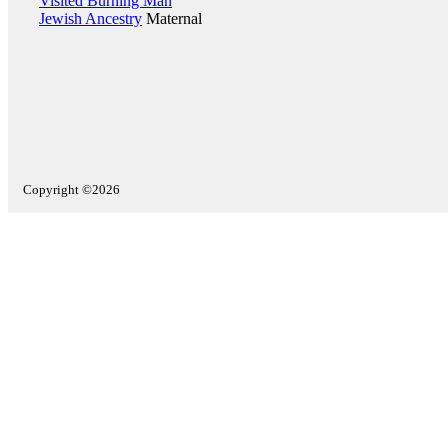
Visited Burning Man
Jewish Ancestry
Maternal
Copyright ©2026