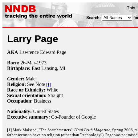
This 
Search:
fo
Larry Page
AKA
Lawrence Edward Page
Born:
26-Mar
-
1973
Birthplace:
East Lansing, MI
Gender:
Male
Religion:
See Note
[1]
Race or Ethnicity:
White
Sexual orientation:
Straight
Occupation:
Business
Nationality:
United States
Executive summary:
Co-Founder of Google
[1] Mark Malseed, "The Searchmasters",
B'nai Brith Magazine
, Spring 2006, re
father seems to have no religion (other than "technology"). Page was not raise