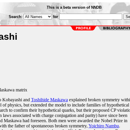
This is a beta version of NNDB
Search:
for
ashi
askawa matrix
to Kobayashi and
Toshihide Maskawa
explained broken symmetry with
 of physics, but extended the model to include families of hypothetical
arch to confirm their hypothetical quarks, but their proposed CP violati
 laws associated with charge conjugation and parity) have since been
and Maskawa had foreseen. Both men were awarded the Nobel Prize in
with the father of spontaneous broken symmetry,
Yoichiro Nambu
.