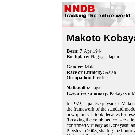
Makoto Kobay
Born:
7-Apr
-
1944
Birthplace:
Nagoya, Japan
Gender:
Male
Race or Ethnicity:
Asian
Occupation:
Physicist
Nationality:
Japan
Executive summary:
Kobayashi-M
In 1972, Japanese physicists Mako
the framework of the standard model
new quarks. It took decades for rese
(breaking the combined conservation
confirmed virtually as Kobayashi 
Physics in 2008, sharing the honor 