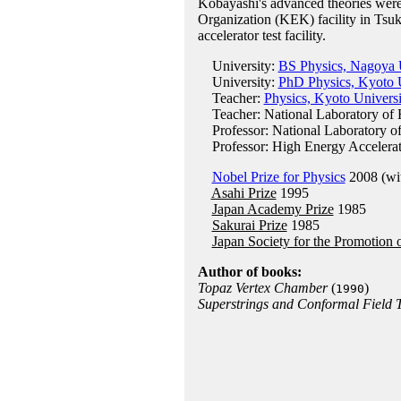
Kobayashi's advanced theories were
Organization (KEK) facility in Tsuk
accelerator test facility.
University:
BS Physics, Nagoya U
University:
PhD Physics, Kyoto U
Teacher:
Physics, Kyoto Universi
Teacher: National Laboratory of 
Professor: National Laboratory of
Professor: High Energy Accelerat
Nobel Prize for Physics
2008 (wi
Asahi Prize
1995
Japan Academy Prize
1985
Sakurai Prize
1985
Japan Society for the Promotion 
Author of books:
Topaz Vertex Chamber
(
)
1990
Superstrings and Conformal Field 