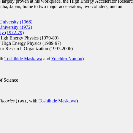
 largely proven at his workplace, the High Energy Accelerator Researc
uba, Japan, home to two major accelerators, two colliders, and an
niversity (1966)
niversity (1972)
ty (1972-79)
High Energy Physics (1979-89)
 High Energy Physics (1989-97)
or Research Organization (1997-2006)
th
Toshihide Maskawa
and
Yoichiro Nambu
)
of Science
Theories
(
, with
Toshihide Maskawa
)
1991