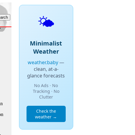
🌤️
Minimalist
Weather
weather.baby
—
clean, at-a-
glance forecasts
No Ads · No
Tracking · No
Clutter
in
Check the
on
weather →