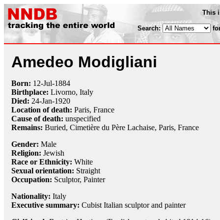
This 
Search:
fo
Amedeo Modigliani
Born:
12-Jul
-
1884
Birthplace:
Livorno, Italy
Died:
24-Jan
-
1920
Location of death:
Paris, France
Cause of death:
unspecified
Remains:
Buried,
Cimetière du Père Lachaise, Paris, France
Gender:
Male
Religion:
Jewish
Race or Ethnicity:
White
Sexual orientation:
Straight
Occupation:
Sculptor
,
Painter
Nationality:
Italy
Executive summary:
Cubist Italian sculptor and painter