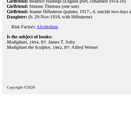
Girlfriend:
Beatrice Hastings (English poet, cohabited 1914-16)
Girlfriend:
Simone Thirioux (one son)
Girlfriend:
Jeanne Hébuterne (painter, 1917-, d. suicide two days a
Daughter:
(b. 29-Nov-1918, with Hébuterne)
Risk Factors:
Alcoholism
Is the subject of books:
Modigliani
,
,
James T. Soby
1954
BY:
Modigliani the Sculptor
,
,
Alfred Werner
1962
BY:
Copyright ©2026