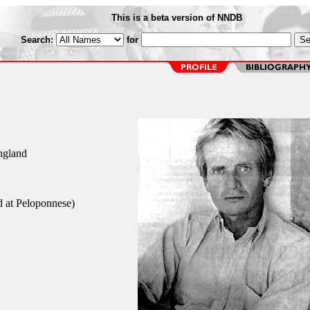
This is a beta version of NNDB
Search:
for
England
d at Peloponnese)