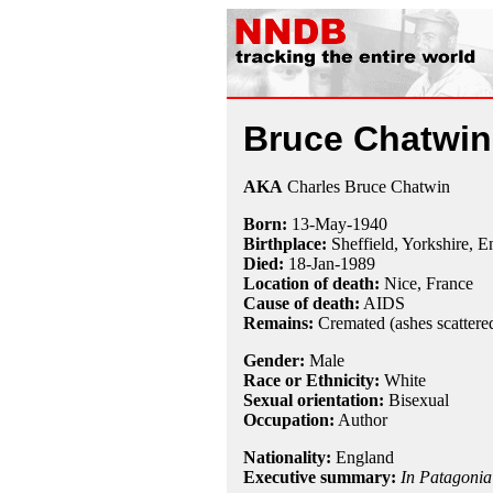
Bruce Chatwin
AKA
Charles Bruce Chatwin
Born:
13-May
-
1940
Birthplace:
Sheffield, Yorkshire, 
Died:
18-Jan
-
1989
Location of death:
Nice, France
Cause of death:
AIDS
Remains:
Cremated (ashes scattere
Gender:
Male
Race or Ethnicity:
White
Sexual orientation:
Bisexual
Occupation:
Author
Nationality:
England
Executive summary:
In Patagonia