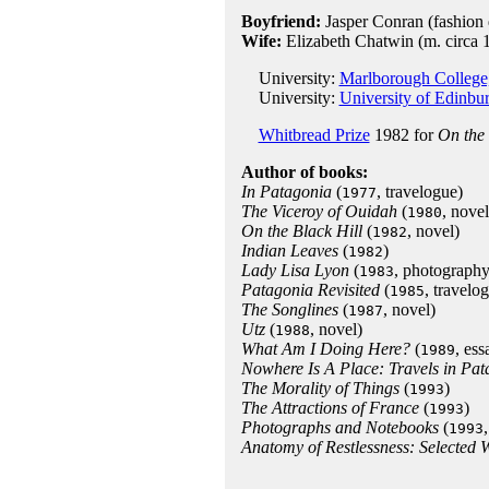
Boyfriend:
Jasper Conran (fashion 
Wife:
Elizabeth Chatwin (m. circa 
University:
Marlborough College,
University:
University of Edinbu
Whitbread Prize
1982 for
On the 
Author of books:
In Patagonia
(
, travelogue)
1977
The Viceroy of Ouidah
(
, novel
1980
On the Black Hill
(
, novel)
1982
Indian Leaves
(
)
1982
Lady Lisa Lyon
(
, photograph
1983
Patagonia Revisited
(
, travelo
1985
The Songlines
(
, novel)
1987
Utz
(
, novel)
1988
What Am I Doing Here?
(
, ess
1989
Nowhere Is A Place: Travels in Pat
The Morality of Things
(
)
1993
The Attractions of France
(
)
1993
Photographs and Notebooks
(
1993
Anatomy of Restlessness: Selected 