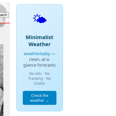
🌤️
Minimalist
Weather
weather.baby
—
clean, at-a-
glance forecasts
No Ads · No
Tracking · No
Clutter
Check the
weather →