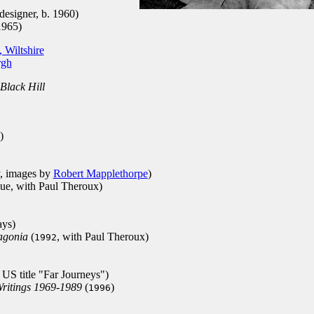
designer, b. 1960)
1965)
 Wiltshire
rgh
Black Hill
)
y, images by
Robert Mapplethorpe
)
gue, with Paul Theroux)
ays)
agonia
(
, with Paul Theroux)
1992
, US title "Far Journeys")
Writings 1969-1989
(
)
1996