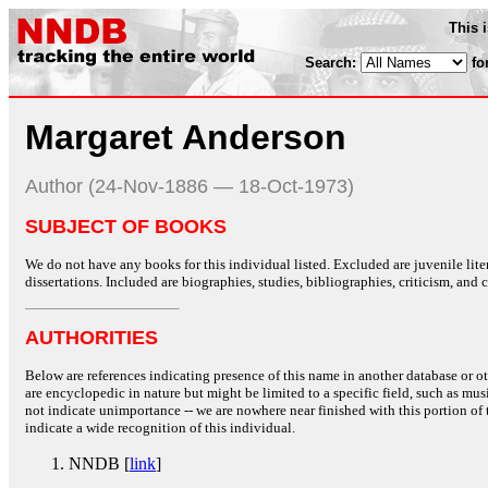
This 
Search:
fo
Margaret Anderson
Author (24-Nov-1886 — 18-Oct-1973)
SUBJECT OF BOOKS
We do not have any books for this individual listed. Excluded are juvenile lit
dissertations. Included are biographies, studies, bibliographies, criticism, and co
AUTHORITIES
Below are references indicating presence of this name in another database or oth
are encyclopedic in nature but might be limited to a specific field, such as music
not indicate unimportance -- we are nowhere near finished with this portion of 
indicate a wide recognition of this individual.
NNDB [
link
]