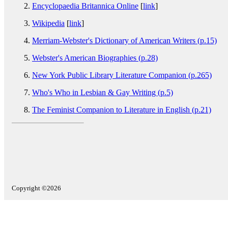
Encyclopaedia Britannica Online
[
link
]
Wikipedia
[
link
]
Merriam-Webster's Dictionary of American Writers (p.15)
Webster's American Biographies (p.28)
New York Public Library Literature Companion (p.265)
Who's Who in Lesbian & Gay Writing (p.5)
The Feminist Companion to Literature in English (p.21)
Copyright ©2026