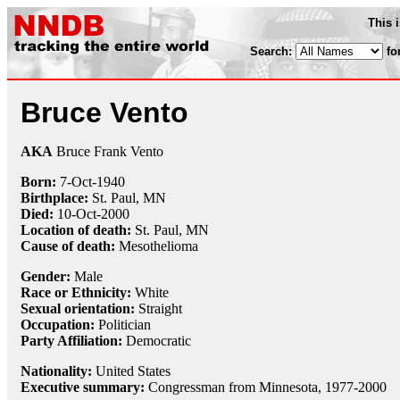
This 
Search:
fo
Bruce Vento
AKA
Bruce Frank Vento
Born:
7-Oct
-
1940
Birthplace:
St. Paul, MN
Died:
10-Oct
-
2000
Location of death:
St. Paul, MN
Cause of death:
Mesothelioma
Gender:
Male
Race or Ethnicity:
White
Sexual orientation:
Straight
Occupation:
Politician
Party Affiliation:
Democratic
Nationality:
United States
Executive summary:
Congressman from Minnesota, 1977-2000