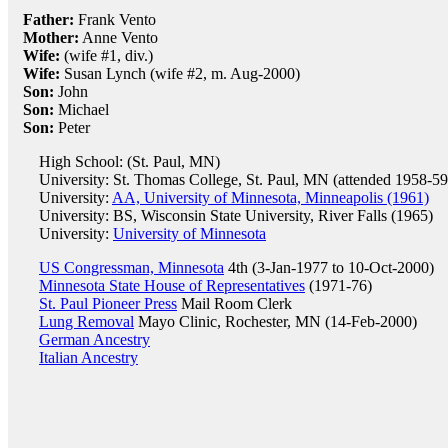
Father:
Frank Vento
Mother:
Anne Vento
Wife:
(wife #1, div.)
Wife:
Susan Lynch (wife #2, m. Aug-2000)
Son:
John
Son:
Michael
Son:
Peter
High School: (St. Paul, MN)
University: St. Thomas College, St. Paul, MN (attended 1958-59
University:
AA, University of Minnesota, Minneapolis (1961)
University: BS, Wisconsin State University, River Falls (1965)
University:
University of Minnesota
US Congressman, Minnesota
4th (3-Jan-1977 to 10-Oct-2000)
Minnesota State House of Representatives
(1971-76)
St. Paul Pioneer Press
Mail Room Clerk
Lung Removal
Mayo Clinic, Rochester, MN (14-Feb-2000)
German Ancestry
Italian Ancestry