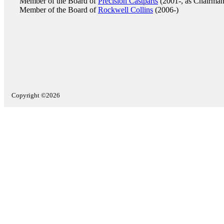
Member of the Board of
Precision Castparts
(2001-, as Chairman
Member of the Board of
Rockwell Collins
(2006-)
Copyright ©2026