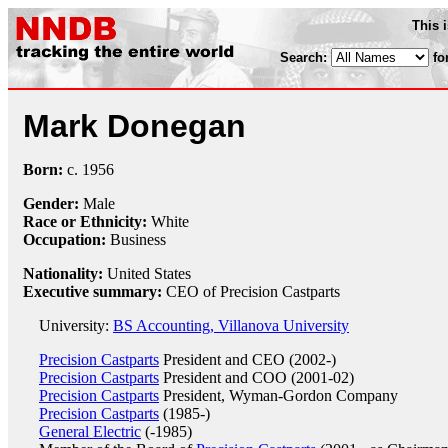
This 
Search:
fo
Mark Donegan
Born:
c.
1956
Gender:
Male
Race or Ethnicity:
White
Occupation:
Business
Nationality:
United States
Executive summary:
CEO of Precision Castparts
University:
BS Accounting, Villanova University
Precision Castparts
President and CEO (2002-)
Precision Castparts
President and COO (2001-02)
Precision Castparts
President, Wyman-Gordon Company
Precision Castparts
(1985-)
General Electric
(-1985)