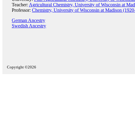
Teacher:
Agricultural Chemistry, University of Wisconsin at Ma
Professor:
Chemistry, University of Wisconsin at Madison (1920
German Ancestry
Swedish Ancestry
Copyright ©2026