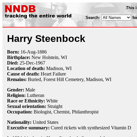
This 
Search:
fo
Harry Steenbock
Born:
16-Aug
-
1886
Birthplace:
New Holstein, WI
Died:
25-Dec
-
1967
Location of death:
Madison, WI
Cause of death:
Heart Failure
Remains:
Buried,
Forest Hill Cemetery, Madison, WI
Gender:
Male
Religion:
Lutheran
Race or Ethnicity:
White
Sexual orientation:
Straight
Occupation:
Biologist
,
Chemist
,
Philanthropist
Nationality:
United States
Executive summary:
Cured rickets with synthesized Vitamin D