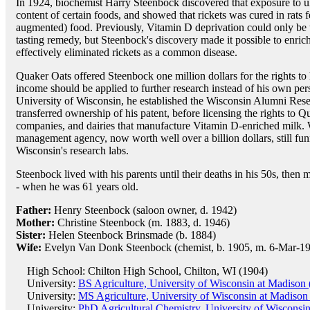
In 1924, biochemist Harry Steenbock discovered that exposure to ul
content of certain foods, and showed that rickets was cured in rats 
augmented) food. Previously, Vitamin D deprivation could only be t
tasting remedy, but Steenbock's discovery made it possible to enric
effectively eliminated rickets as a common disease.
Quaker Oats offered Steenbock one million dollars for the rights to 
income should be applied to further research instead of his own per
University of Wisconsin, he established the Wisconsin Alumni Re
transferred ownership of his patent, before licensing the rights to 
companies, and dairies that manufacture Vitamin D-enriched milk.
management agency, now worth well over a billion dollars, still fun
Wisconsin's research labs.
Steenbock lived with his parents until their deaths in his 50s, then m
- when he was 61 years old.
Father:
Henry Steenbock (saloon owner, d. 1942)
Mother:
Christine Steenbock (m. 1883, d. 1946)
Sister:
Helen Steenbock Brinsmade (b. 1884)
Wife:
Evelyn Van Donk Steenbock (chemist, b. 1905, m. 6-Mar-19
High School: Chilton High School, Chilton, WI (1904)
University:
BS Agriculture, University of Wisconsin at Madison
University:
MS Agriculture, University of Wisconsin at Madison
University:
PhD Agricultural Chemistry, University of Wisconsi