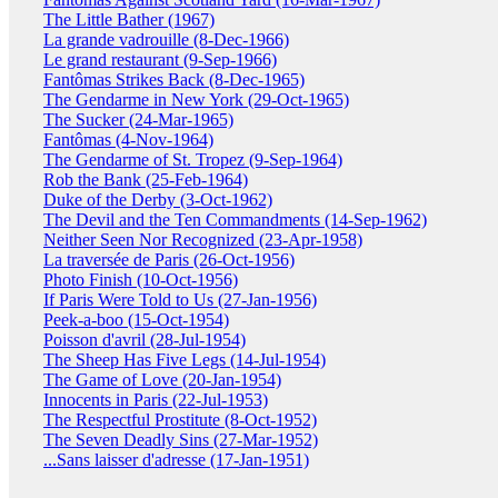
The Little Bather (1967)
La grande vadrouille (8-Dec-1966)
Le grand restaurant (9-Sep-1966)
Fantômas Strikes Back (8-Dec-1965)
The Gendarme in New York (29-Oct-1965)
The Sucker (24-Mar-1965)
Fantômas (4-Nov-1964)
The Gendarme of St. Tropez (9-Sep-1964)
Rob the Bank (25-Feb-1964)
Duke of the Derby (3-Oct-1962)
The Devil and the Ten Commandments (14-Sep-1962)
Neither Seen Nor Recognized (23-Apr-1958)
La traversée de Paris (26-Oct-1956)
Photo Finish (10-Oct-1956)
If Paris Were Told to Us (27-Jan-1956)
Peek-a-boo (15-Oct-1954)
Poisson d'avril (28-Jul-1954)
The Sheep Has Five Legs (14-Jul-1954)
The Game of Love (20-Jan-1954)
Innocents in Paris (22-Jul-1953)
The Respectful Prostitute (8-Oct-1952)
The Seven Deadly Sins (27-Mar-1952)
...Sans laisser d'adresse (17-Jan-1951)