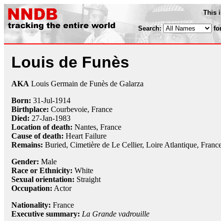
This 
Search:
fo
Louis de Funès
AKA
Louis Germain de Funès de Galarza
Born:
31-Jul
-
1914
Birthplace:
Courbevoie, France
Died:
27-Jan
-
1983
Location of death:
Nantes, France
Cause of death:
Heart Failure
Remains:
Buried, Cimetière de Le Cellier, Loire Atlantique, Franc
Gender:
Male
Race or Ethnicity:
White
Sexual orientation:
Straight
Occupation:
Actor
Nationality:
France
Executive summary:
La Grande vadrouille