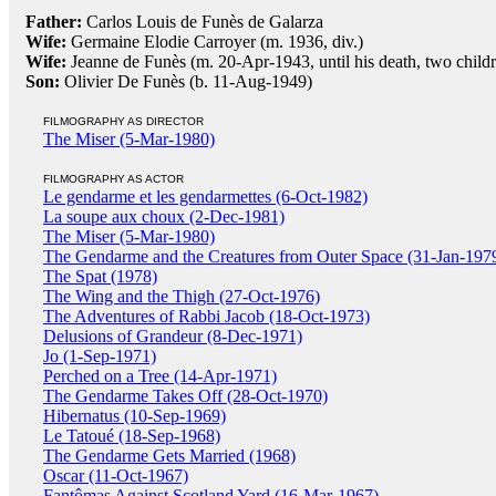
Father:
Carlos Louis de Funès de Galarza
Wife:
Germaine Elodie Carroyer (m. 1936, div.)
Wife:
Jeanne de Funès (m. 20-Apr-1943, until his death, two child
Son:
Olivier De Funès (b. 11-Aug-1949)
FILMOGRAPHY AS DIRECTOR
The Miser (5-Mar-1980)
FILMOGRAPHY AS ACTOR
Le gendarme et les gendarmettes (6-Oct-1982)
La soupe aux choux (2-Dec-1981)
The Miser (5-Mar-1980)
The Gendarme and the Creatures from Outer Space (31-Jan-197
The Spat (1978)
The Wing and the Thigh (27-Oct-1976)
The Adventures of Rabbi Jacob (18-Oct-1973)
Delusions of Grandeur (8-Dec-1971)
Jo (1-Sep-1971)
Perched on a Tree (14-Apr-1971)
The Gendarme Takes Off (28-Oct-1970)
Hibernatus (10-Sep-1969)
Le Tatoué (18-Sep-1968)
The Gendarme Gets Married (1968)
Oscar (11-Oct-1967)
Fantômas Against Scotland Yard (16-Mar-1967)