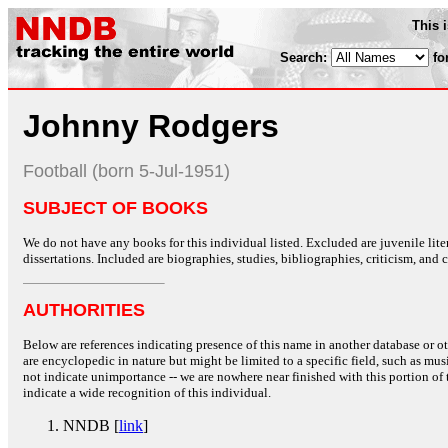
This 
Search:
fo
Johnny Rodgers
Football (born 5-Jul-1951)
SUBJECT OF BOOKS
We do not have any books for this individual listed. Excluded are juvenile lit
dissertations. Included are biographies, studies, bibliographies, criticism, and co
AUTHORITIES
Below are references indicating presence of this name in another database or oth
are encyclopedic in nature but might be limited to a specific field, such as music
not indicate unimportance -- we are nowhere near finished with this portion of 
indicate a wide recognition of this individual.
NNDB [
link
]