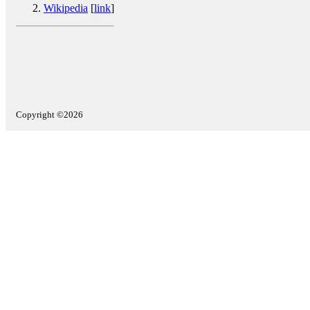
Wikipedia
[
link
]
Copyright ©2026