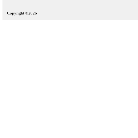
Copyright ©2026