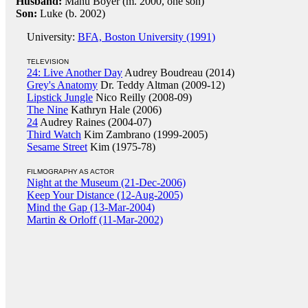
Husband:
Manu Boyer (m. 2000, one son)
Son:
Luke (b. 2002)
University:
BFA, Boston University (1991)
TELEVISION
24: Live Another Day
Audrey Boudreau (2014)
Grey's Anatomy
Dr. Teddy Altman (2009-12)
Lipstick Jungle
Nico Reilly (2008-09)
The Nine
Kathryn Hale (2006)
24
Audrey Raines (2004-07)
Third Watch
Kim Zambrano (1999-2005)
Sesame Street
Kim (1975-78)
FILMOGRAPHY AS ACTOR
Night at the Museum (21-Dec-2006)
Keep Your Distance (12-Aug-2005)
Mind the Gap (13-Mar-2004)
Martin & Orloff (11-Mar-2002)