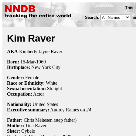
This 
Search:
fo
Kim Raver
AKA
Kimberly Jayne Raver
Born:
15-Mar
-
1969
Birthplace:
New York City
Gender:
Female
Race or Ethnicity:
White
Sexual orientation:
Straight
Occupation:
Actor
Nationality:
United States
Executive summary:
Audrey Raines on
24
Father:
Chris Meltesen (step father)
Mother:
Tina Raver
Sister:
Cybele