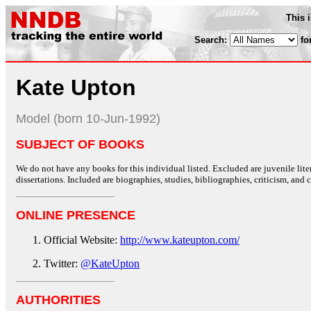
This 
Search:
fo
Kate Upton
Model (born 10-Jun-1992)
SUBJECT OF BOOKS
We do not have any books for this individual listed. Excluded are juvenile lit
dissertations. Included are biographies, studies, bibliographies, criticism, and co
ONLINE PRESENCE
Official Website:
http://www.kateupton.com/
Twitter:
@KateUpton
AUTHORITIES