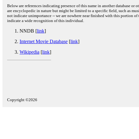
Below are references indicating presence of this name in another database or oth
are encyclopedic in nature but might be limited to a specific field, such as music
not indicate unimportance -- we are nowhere near finished with this portion of 
indicate a wide recognition of this individual.
NNDB [
link
]
Internet Movie Database
[
link
]
Wikipedia
[
link
]
Copyright ©2026