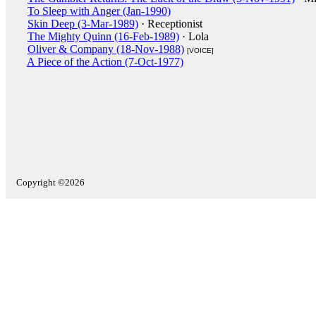
To Sleep with Anger (Jan-1990)
Skin Deep (3-Mar-1989)
· Receptionist
The Mighty Quinn (16-Feb-1989)
· Lola
Oliver & Company (18-Nov-1988)
[VOICE]
A Piece of the Action (7-Oct-1977)
Copyright ©2026