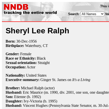
This 
Search:
fo
Sheryl Lee Ralph
Born:
30-Dec
-
1956
Birthplace:
Waterbury, CT
Gender:
Female
Race or Ethnicity:
Black
Sexual orientation:
Straight
Occupation:
Actor
Nationality:
United States
Executive summary:
Ginger St. James on
It's a Living
Brother:
Michael Ralph (actor)
Husband:
Eric Maurice (m. 1990, div. 2001, one son, one daughte
Son:
Etienne (b. 1992)
Daughter:
Ivy-Victoria (b. 1995)
Husband:
Vincent Hughes (Pennsylvania State Senator, m. 30-Jul