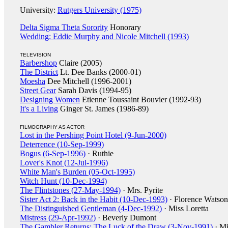
University:
Rutgers University (1975)
Delta Sigma Theta Sorority
Honorary
Wedding: Eddie Murphy and Nicole Mitchell (1993)
TELEVISION
Barbershop
Claire (2005)
The District
Lt. Dee Banks (2000-01)
Moesha
Dee Mitchell (1996-2001)
Street Gear
Sarah Davis (1994-95)
Designing Women
Etienne Toussaint Bouvier (1992-93)
It's a Living
Ginger St. James (1986-89)
FILMOGRAPHY AS ACTOR
Lost in the Pershing Point Hotel (9-Jun-2000)
Deterrence (10-Sep-1999)
Bogus (6-Sep-1996)
· Ruthie
Lover's Knot (12-Jul-1996)
White Man's Burden (05-Oct-1995)
Witch Hunt (10-Dec-1994)
The Flintstones (27-May-1994)
· Mrs. Pyrite
Sister Act 2: Back in the Habit (10-Dec-1993)
· Florence Watson
The Distinguished Gentleman (4-Dec-1992)
· Miss Loretta
Mistress (29-Apr-1992)
· Beverly Dumont
The Gambler Returns: The Luck of the Draw (3-Nov-1991)
· Mi