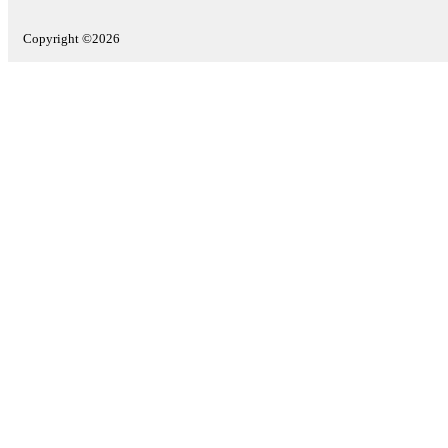
Copyright ©2026