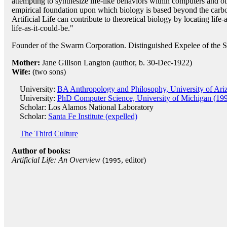
attempting to synthesize life-like behaviors within computers and ot
empirical foundation upon which biology is based beyond the carbo
Artificial Life can contribute to theoretical biology by locating life
life-as-it-could-be."
Founder of the Swarm Corporation. Distinguished Expelee of the Sa
Mother:
Jane Gillson Langton (author, b. 30-Dec-1922)
Wife:
(two sons)
University:
BA Anthropology and Philosophy, University of Ari
University:
PhD Computer Science, University of Michigan (19
Scholar: Los Alamos National Laboratory
Scholar:
Santa Fe Institute (expelled)
The Third Culture
Author of books:
Artificial Life: An Overview
(
, editor)
1995