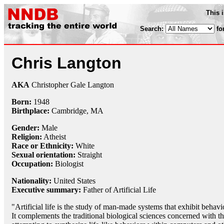
This 
Search:
fo
Chris Langton
AKA
Christopher Gale Langton
Born:
1948
Birthplace:
Cambridge, MA
Gender:
Male
Religion:
Atheist
Race or Ethnicity:
White
Sexual orientation:
Straight
Occupation:
Biologist
Nationality:
United States
Executive summary:
Father of Artificial Life
"Artificial life is the study of man-made systems that exhibit behavio
It complements the traditional biological sciences concerned with th