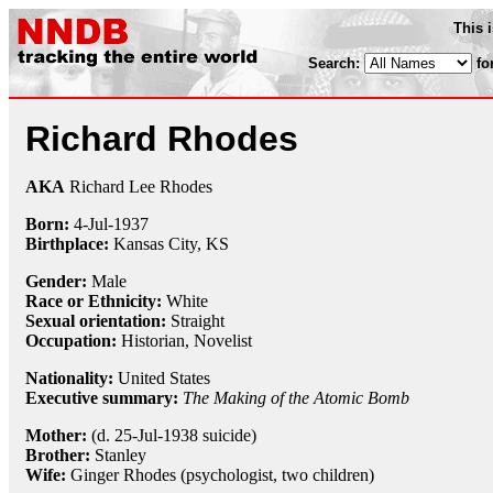
This 
Search:
fo
Richard Rhodes
AKA
Richard Lee Rhodes
Born:
4-Jul
-
1937
Birthplace:
Kansas City, KS
Gender:
Male
Race or Ethnicity:
White
Sexual orientation:
Straight
Occupation:
Historian
, Novelist
Nationality:
United States
Executive summary:
The Making of the Atomic Bomb
Mother:
(d. 25-Jul-1938 suicide)
Brother:
Stanley
Wife:
Ginger Rhodes (psychologist, two children)