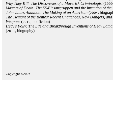
Why They Kill: The Discoveries of a Maverick Criminologist
(
1999
Masters of Death: The SS-Einsatzgruppen and the Invention of the
John James Audubon: The Making of an American
(
, biograp
2004
The Twilight of the Bombs: Recent Challenges, New Dangers, and 
Weapons
(
, nonfiction)
2010
Hedy's Folly: The Life and Breakthrough Inventions of Hedy Lamar
(
, biography)
2011
Copyright ©2026