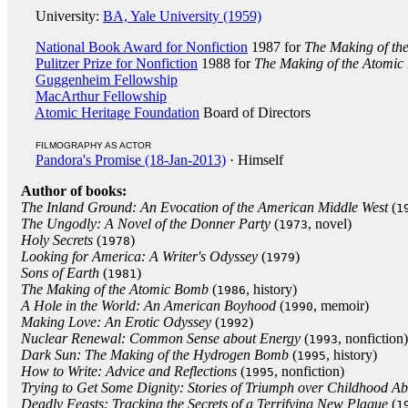
University:
BA, Yale University (1959)
National Book Award for Nonfiction
1987 for
The Making of th
Pulitzer Prize for Nonfiction
1988 for
The Making of the Atomi
Guggenheim Fellowship
MacArthur Fellowship
Atomic Heritage Foundation
Board of Directors
FILMOGRAPHY AS ACTOR
Pandora's Promise (18-Jan-2013)
· Himself
Author of books:
The Inland Ground: An Evocation of the American Middle West
(
1
The Ungodly: A Novel of the Donner Party
(
, novel)
1973
Holy Secrets
(
)
1978
Looking for America: A Writer's Odyssey
(
)
1979
Sons of Earth
(
)
1981
The Making of the Atomic Bomb
(
, history)
1986
A Hole in the World: An American Boyhood
(
, memoir)
1990
Making Love: An Erotic Odyssey
(
)
1992
Nuclear Renewal: Common Sense about Energy
(
, nonfiction)
1993
Dark Sun: The Making of the Hydrogen Bomb
(
, history)
1995
How to Write: Advice and Reflections
(
, nonfiction)
1995
Trying to Get Some Dignity: Stories of Triumph over Childhood A
Deadly Feasts: Tracking the Secrets of a Terrifying New Plague
(
1