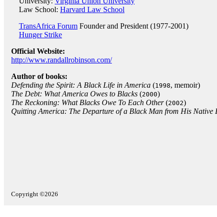
University:
Virginia Union University
Law School:
Harvard Law School
TransAfrica Forum
Founder and President (1977-2001)
Hunger Strike
Official Website:
http://www.randallrobinson.com/
Author of books:
Defending the Spirit: A Black Life in America
(
, memoir)
1998
The Debt: What America Owes to Blacks
(
)
2000
The Reckoning: What Blacks Owe To Each Other
(
)
2002
Quitting America: The Departure of a Black Man from His Native
Copyright ©2026