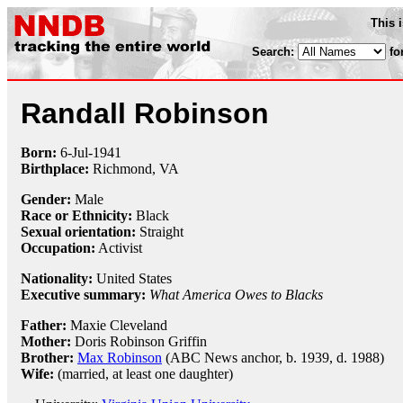
This 
Search:
fo
Randall Robinson
Born:
6-Jul
-
1941
Birthplace:
Richmond, VA
Gender:
Male
Race or Ethnicity:
Black
Sexual orientation:
Straight
Occupation:
Activist
Nationality:
United States
Executive summary:
What America Owes to Blacks
Father:
Maxie Cleveland
Mother:
Doris Robinson Griffin
Brother:
Max Robinson
(ABC News anchor, b. 1939, d. 1988)
Wife:
(married, at least one daughter)