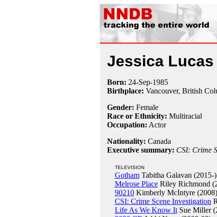
Jessica Lucas
Born:
24-Sep
-
1985
Birthplace:
Vancouver, British Co
Gender:
Female
Race or Ethnicity:
Multiracial
Occupation:
Actor
Nationality:
Canada
Executive summary:
CSI: Crime S
TELEVISION
Gotham
Tabitha Galavan (2015-)
Melrose Place
Riley Richmond (
90210
Kimberly McIntyre (2008
CSI: Crime Scene Investigation
R
Life As We Know It
Sue Miller (