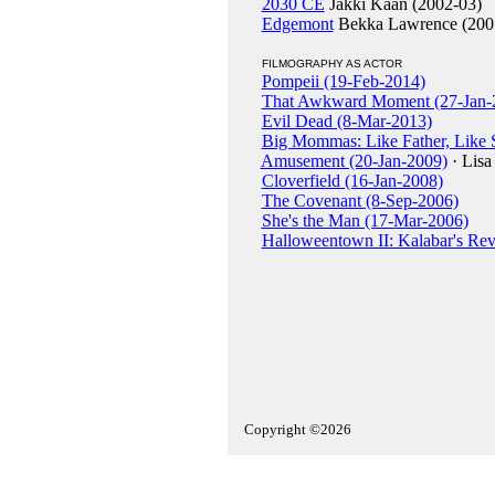
2030 CE
Jakki Kaan (2002-03)
Edgemont
Bekka Lawrence (200
FILMOGRAPHY AS ACTOR
Pompeii (19-Feb-2014)
That Awkward Moment (27-Jan-
Evil Dead (8-Mar-2013)
Big Mommas: Like Father, Like 
Amusement (20-Jan-2009)
· Lisa
Cloverfield (16-Jan-2008)
The Covenant (8-Sep-2006)
She's the Man (17-Mar-2006)
Halloweentown II: Kalabar's Re
Copyright ©2026