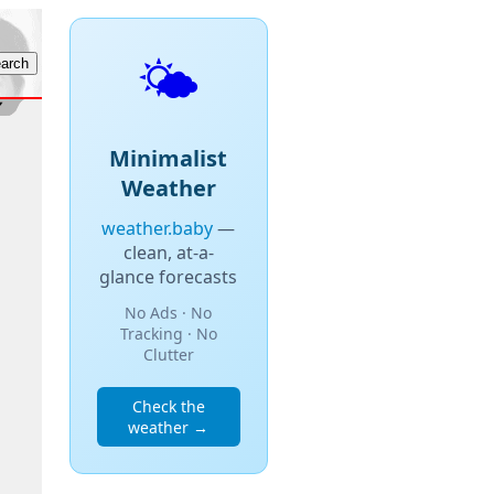
🌤️
Minimalist
Weather
weather.baby
—
clean, at-a-
glance forecasts
No Ads · No
Tracking · No
Clutter
Check the
weather →