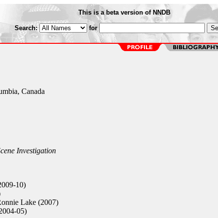
This is a beta version of NNDB
Search:
for
lumbia, Canada
cene Investigation
2009-10)
)
onnie Lake (2007)
2004-05)