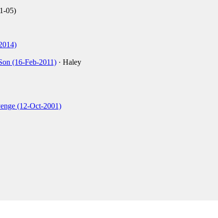
1-05)
2014)
Son (16-Feb-2011)
· Haley
venge (12-Oct-2001)