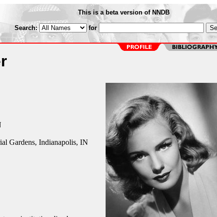
This is a beta version of NNDB
Search:
for
r
N
l Gardens, Indianapolis, IN