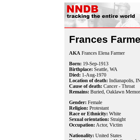
Frances Farme
AKA
Frances Elena Farmer
Born:
19-Sep
-
1913
Birthplace:
Seattle, WA
Died:
1-Aug
-
1970
Location of death:
Indianapolis, I
Cause of death:
Cancer - Throat
Remains:
Buried, Oaklawn Memoria
Gender:
Female
Religion:
Protestant
Race or Ethnicity:
White
Sexual orientation:
Straight
Occupation:
Actor,
Victim
Nationality:
United States