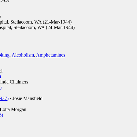
)
ital, Steilacoom, WA (21-Mar-1944)
spital, Steilacoom, WA (24-Mar-1944)
king
,
Alcoholism
,
Amphetamines
el
)
inda Chalmers
)
1937)
· Josie Mansfield
Lotta Morgan
6)