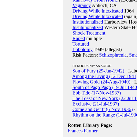
Vagrancy
Antioch, CA
Driving While Intoxicated
1964
Driving While Intoxicated
(again
Institutionalized
Harborview Hosp
Institutionalized
Western State Ho
Shock Treatment
Raped
multiple
Tortured
Lobotomy
1949 (alleged)
Risk Factors:
Schizophrenia
,
Smo
FILMOGRAPHY AS ACTOR
Son of Fury (29-Jan-1942)
· Isab
Among the Living (12-Dec-1941
Flowing Gold (24-Aug-1940)
· L
South of Pago Pago (19-Jul-1940
Ebb Tide (17-Nov-1937)
The Toast of New York (22-Jul-
Exclusive (21-Jul-1937)
Come and Get It (6-Nov-1936)
· 
Rhythm on the Range (1-Jul-193
Rotten Library Page:
Frances Farmer