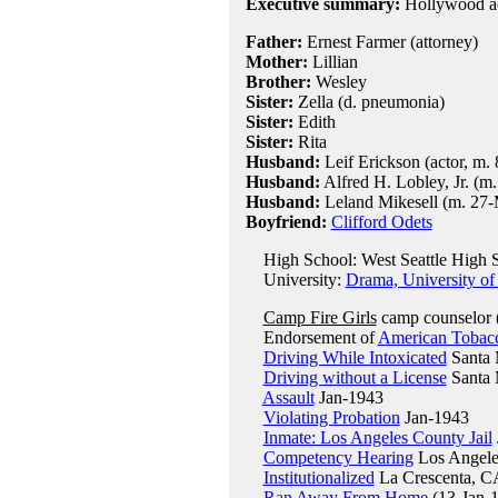
Executive summary:
Hollywood act
Father:
Ernest Farmer (attorney)
Mother:
Lillian
Brother:
Wesley
Sister:
Zella (d. pneumonia)
Sister:
Edith
Sister:
Rita
Husband:
Leif Erickson (actor, m.
Husband:
Alfred H. Lobley, Jr. (m
Husband:
Leland Mikesell (m. 27-M
Boyfriend:
Clifford Odets
High School: West Seattle High S
University:
Drama, University of
Camp Fire Girls
camp counselor 
Endorsement of
American Tobac
Driving While Intoxicated
Santa 
Driving without a License
Santa 
Assault
Jan-1943
Violating Probation
Jan-1943
Inmate: Los Angeles County Jail
Competency Hearing
Los Angele
Institutionalized
La Crescenta, C
Ran Away From Home
(13-Jan-