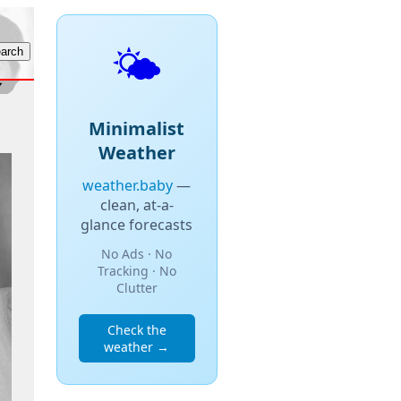
🌤️
Minimalist
Weather
weather.baby
—
clean, at-a-
glance forecasts
No Ads · No
Tracking · No
Clutter
Check the
weather →