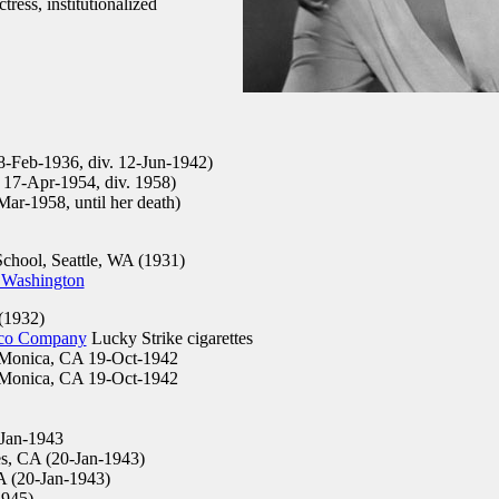
ress, institutionalized
 8-Feb-1936, div. 12-Jun-1942)
. 17-Apr-1954, div. 1958)
ar-1958, until her death)
chool, Seattle, WA (1931)
 Washington
(1932)
co Company
Lucky Strike cigarettes
Monica, CA 19-Oct-1942
Monica, CA 19-Oct-1942
Jan-1943
s, CA (20-Jan-1943)
A (20-Jan-1943)
1945)