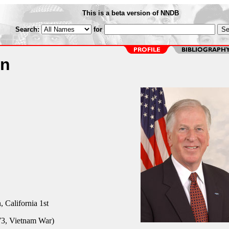
This is a beta version of NNDB
Search:
for
on
California 1st
3, Vietnam War)