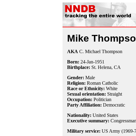
Mike Thomps
AKA
C. Michael Thompson
Born:
24-Jan
-
1951
Birthplace:
St. Helena, CA
Gender:
Male
Religion:
Roman Catholic
Race or Ethnicity:
White
Sexual orientation:
Straight
Occupation:
Politician
Party Affiliation:
Democratic
Nationality:
United States
Executive summary:
Congressman, 
Military service:
US Army (1969-7