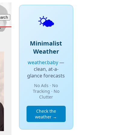
🌤️
Minimalist
Weather
weather.baby
—
clean, at-a-
glance forecasts
No Ads · No
Tracking · No
Clutter
Check the
weather →