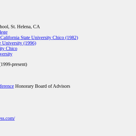
ool, St. Helena, CA
lege
 California State University Chico (1982)
e University (1996)
ity Chico
versity
(1999-present)
ference
Honorary Board of Advisors
ss.com/