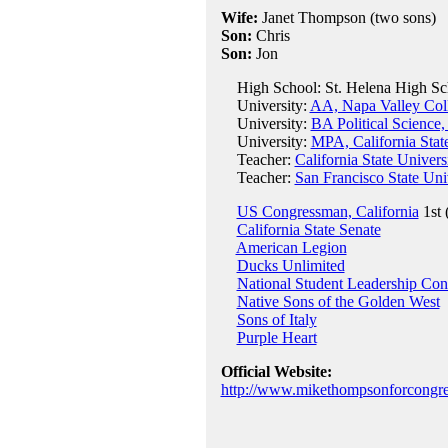
Wife:
Janet Thompson (two sons)
Son:
Chris
Son:
Jon
High School: St. Helena High Sch
University:
AA, Napa Valley Col
University:
BA Political Science,
University:
MPA, California Stat
Teacher:
California State Univers
Teacher:
San Francisco State Uni
US Congressman, California
1st 
California State Senate
American Legion
Ducks Unlimited
National Student Leadership Con
Native Sons of the Golden West
Sons of Italy
Purple Heart
Official Website:
http://www.mikethompsonforcongre