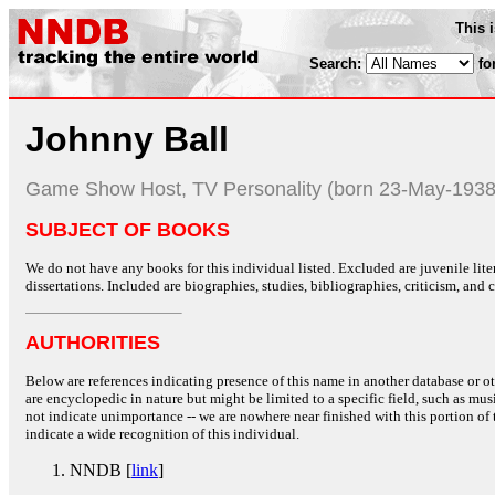
This 
Search:
fo
Johnny Ball
Game Show Host, TV Personality (born 23-May-1938
SUBJECT OF BOOKS
We do not have any books for this individual listed. Excluded are juvenile lit
dissertations. Included are biographies, studies, bibliographies, criticism, and co
AUTHORITIES
Below are references indicating presence of this name in another database or oth
are encyclopedic in nature but might be limited to a specific field, such as music
not indicate unimportance -- we are nowhere near finished with this portion of 
indicate a wide recognition of this individual.
NNDB [
link
]