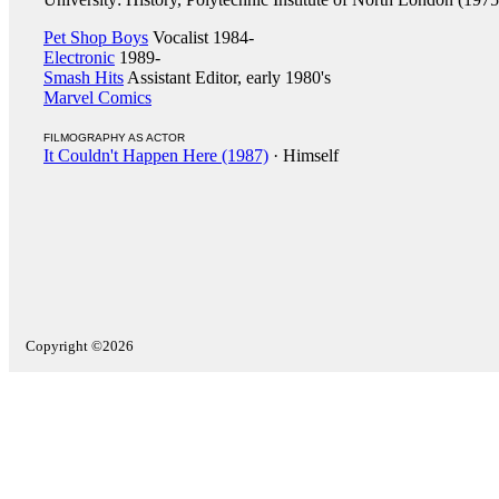
Pet Shop Boys
Vocalist 1984-
Electronic
1989-
Smash Hits
Assistant Editor, early 1980's
Marvel Comics
FILMOGRAPHY AS ACTOR
It Couldn't Happen Here (1987)
· Himself
Copyright ©2026