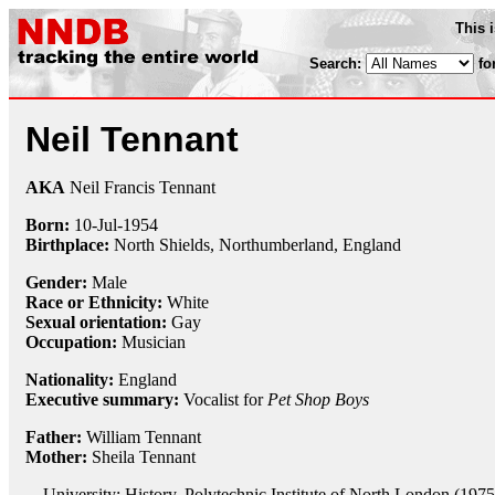
This 
Search:
fo
Neil Tennant
AKA
Neil Francis Tennant
Born:
10-Jul
-
1954
Birthplace:
North Shields, Northumberland, England
Gender:
Male
Race or Ethnicity:
White
Sexual orientation:
Gay
Occupation:
Musician
Nationality:
England
Executive summary:
Vocalist for
Pet Shop Boys
Father:
William Tennant
Mother:
Sheila Tennant
University: History, Polytechnic Institute of North London (1975