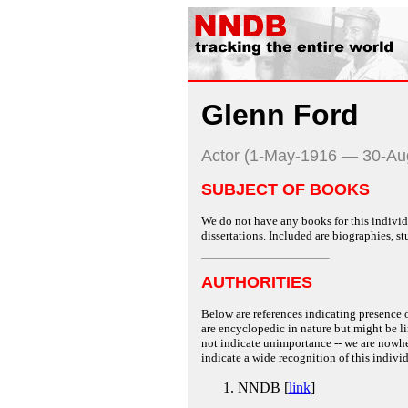
Glenn Ford
Actor (1-May-1916 — 30-Au
SUBJECT OF BOOKS
We do not have any books for this individu
dissertations. Included are biographies, stu
AUTHORITIES
Below are references indicating presence o
are encyclopedic in nature but might be lim
not indicate unimportance -- we are nowher
indicate a wide recognition of this individ
NNDB [
link
]