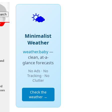
🌤️
Minimalist
Weather
weather.baby
—
clean, at-a-
 and
glance forecasts
No Ads · No
Tracking · No
Clutter
ed
does
Check the
weather →