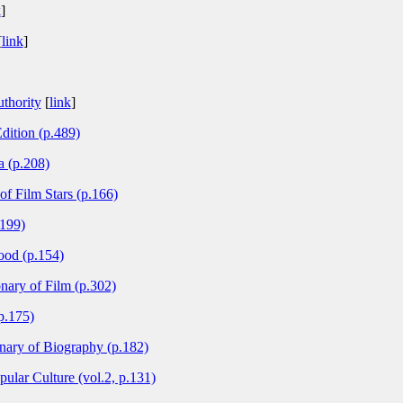
k
]
[
link
]
thority
[
link
]
dition (p.489)
 (p.208)
 of Film Stars (p.166)
.199)
ood (p.154)
nary of Film (p.302)
p.175)
nary of Biography (p.182)
ular Culture (vol.2, p.131)