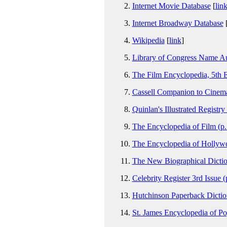
Internet Movie Database
[
lin
Internet Broadway Database
Wikipedia
[
link
]
Library of Congress Name Au
The Film Encyclopedia, 5th E
Cassell Companion to Cinema
Quinlan's Illustrated Registry
The Encyclopedia of Film (p
The Encyclopedia of Hollyw
The New Biographical Dictio
Celebrity Register 3rd Issue (
Hutchinson Paperback Dictio
St. James Encyclopedia of Pop