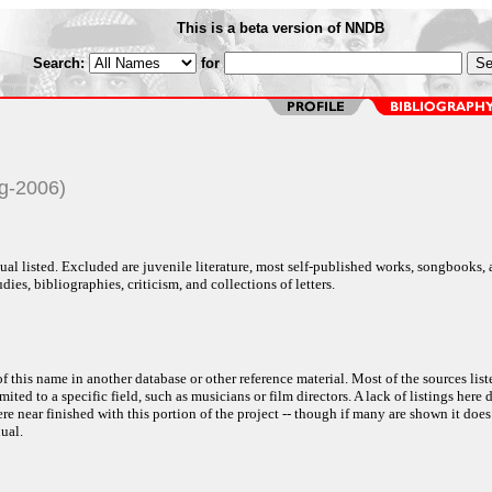
This is a beta version of NNDB
Search:
for
g-2006)
al listed. Excluded are juvenile literature, most self-published works, songbooks,
dies, bibliographies, criticism, and collections of letters.
f this name in another database or other reference material. Most of the sources list
ited to a specific field, such as musicians or film directors. A lack of listings here 
e near finished with this portion of the project -- though if many are shown it does
ual.