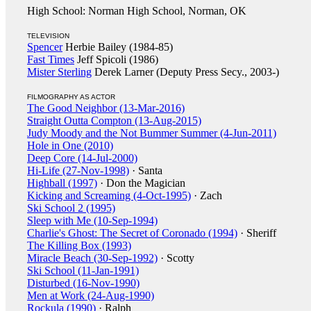
High School: Norman High School, Norman, OK
TELEVISION
Spencer
Herbie Bailey (1984-85)
Fast Times
Jeff Spicoli (1986)
Mister Sterling
Derek Larner (Deputy Press Secy., 2003-)
FILMOGRAPHY AS ACTOR
The Good Neighbor (13-Mar-2016)
Straight Outta Compton (13-Aug-2015)
Judy Moody and the Not Bummer Summer (4-Jun-2011)
Hole in One (2010)
Deep Core (14-Jul-2000)
Hi-Life (27-Nov-1998)
· Santa
Highball (1997)
· Don the Magician
Kicking and Screaming (4-Oct-1995)
· Zach
Ski School 2 (1995)
Sleep with Me (10-Sep-1994)
Charlie's Ghost: The Secret of Coronado (1994)
· Sheriff
The Killing Box (1993)
Miracle Beach (30-Sep-1992)
· Scotty
Ski School (11-Jan-1991)
Disturbed (16-Nov-1990)
Men at Work (24-Aug-1990)
Rockula (1990)
· Ralph