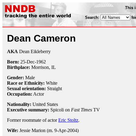
This 
Search:
fo
Dean Cameron
AKA
Dean Eikleberry
Born:
25-Dec
-
1962
Birthplace:
Morrison, IL
Gender:
Male
Race or Ethnicity:
White
Sexual orientation:
Straight
Occupation:
Actor
Nationality:
United States
Executive summary:
Spicoli on
Fast Times
TV
Former roommate of actor
Eric Stoltz
.
Wife:
Jessie Marion (m. 9-Apr-2004)