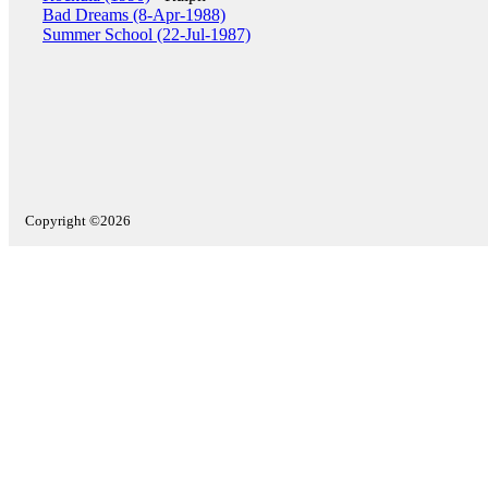
Bad Dreams (8-Apr-1988)
Summer School (22-Jul-1987)
Copyright ©2026