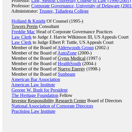
Professor:
Law, Stetson University College of Law (1990-2001)
Professor:
Corporate Governance, University of Delaware (2001
Administrator:
Trustee, Talladega College
Holland & Knight
Of Counsel (1995-)
Towers Perrin
Consultant
Freddie Mac
Head of Corporate Governance Practices
Law Clerk
to Judge J. Harvie Wilkinson III, US Appeals Court
Law Clerk
to Judge Elbert P. Tuttle, US Appeals Court
Member of the Board of
Alderwoods Group
(2002-)
Member of the Board of
AutoZone
(2000-)
Member of the Board of
Gyrus Medical
(1997-)
Member of the Board of
HealthSouth
(2004-)
Member of the Board of
Nuevo Energy
(1998-)
Member of the Board of
Sunbeam
American Bar Association
American Law Institute
George W. Bush for President
The Heritage Foundation
Fellow
Investor Responsibility Research Center
Board of Directors
National Association of Corporate Directors
Practising Law Institute