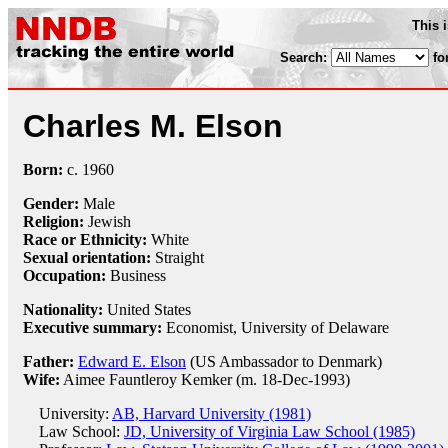
This 
Search:
fo
Charles M. Elson
Born:
c.
1960
Gender:
Male
Religion:
Jewish
Race or Ethnicity:
White
Sexual orientation:
Straight
Occupation:
Business
Nationality:
United States
Executive summary:
Economist, University of Delaware
Father:
Edward E. Elson
(US Ambassador to Denmark)
Wife:
Aimee Fauntleroy Kemker (m. 18-Dec-1993)
University:
AB, Harvard University (1981)
Law School:
JD, University of Virginia Law School (1985)