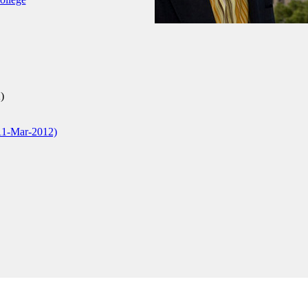
)
11-Mar-2012)