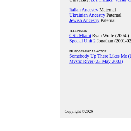
Italian Ancestry
Maternal
Ukrainian Ancestry
Paternal
Jewish Ancestry
Paternal
TELEVISION
CSI: Miami
Ryan Wolfe (2004-)
Special Unit 2
Jonathan (2001-02
FILMOGRAPHY AS ACTOR
Somebody Up There Likes Me (
Mystic River (23-May-2003)
Copyright ©2026