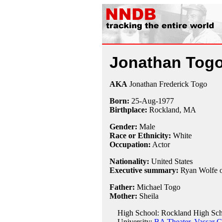
Jonathan Tog
AKA
Jonathan Frederick Togo
Born:
25-Aug
-
1977
Birthplace:
Rockland, MA
Gender:
Male
Race or Ethnicity:
White
Occupation:
Actor
Nationality:
United States
Executive summary:
Ryan Wolfe 
Father:
Michael Togo
Mother:
Sheila
High School: Rockland High Sch
University:
BA Theater, Vassar C