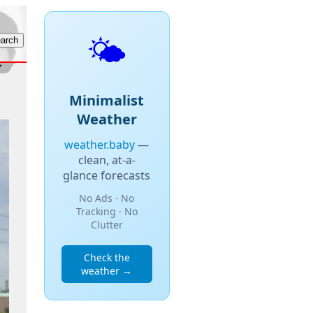
🌤️
Minimalist
Weather
weather.baby
—
clean, at-a-
glance forecasts
No Ads · No
Tracking · No
Clutter
Check the
weather →