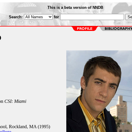
This is a beta version of NNDB
Search:
for
o
on
CSI: Miami
ool, Rockland, MA (1995)
ollege