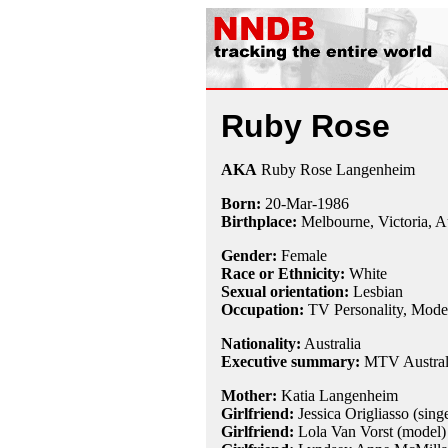
Ruby Rose
AKA
Ruby Rose Langenheim
Born:
20-Mar
-
1986
Birthplace:
Melbourne, Victoria, Au
Gender:
Female
Race or Ethnicity:
White
Sexual orientation:
Lesbian
Occupation:
TV Personality, Mode
Nationality:
Australia
Executive summary:
MTV Australi
Mother:
Katia Langenheim
Girlfriend:
Jessica Origliasso (singe
Girlfriend:
Lola Van Vorst (model)