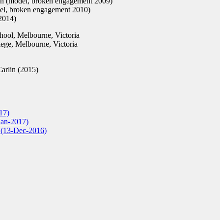
 (model, broken engagement 2009)
el, broken engagement 2010)
2014)
ool, Melbourne, Victoria
ge, Melbourne, Victoria
Carlin (2015)
17)
Jan-2017)
r (13-Dec-2016)