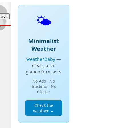
🌤️
Minimalist
Weather
weather.baby
—
clean, at-a-
glance forecasts
No Ads · No
Tracking · No
Clutter
Check the
weather →