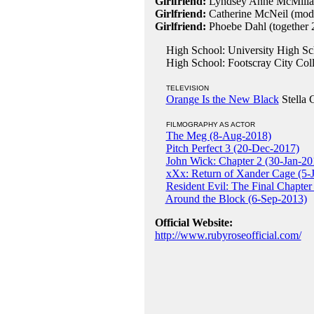
Girlfriend:
Lyndsey Anne McMillan
Girlfriend:
Catherine McNeil (mod
Girlfriend:
Phoebe Dahl (together 
High School: University High Sch
High School: Footscray City Colle
TELEVISION
Orange Is the New Black
Stella 
FILMOGRAPHY AS ACTOR
The Meg (8-Aug-2018)
Pitch Perfect 3 (20-Dec-2017)
John Wick: Chapter 2 (30-Jan-20
xXx: Return of Xander Cage (5-
Resident Evil: The Final Chapte
Around the Block (6-Sep-2013)
Official Website:
http://www.rubyroseofficial.com/