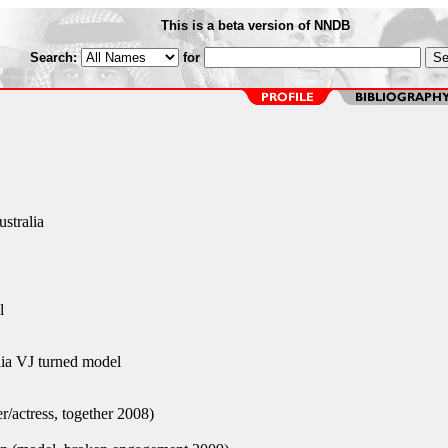
This is a beta version of NNDB
Search:
for
stralia
l
a VJ turned model
r/actress, together 2008)