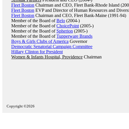
Fleet Boston
Chairman and CEO, Fleet Bank-Rhode Island (200
Fleet Boston
EVP and Director of Human Resources and Diversi
Fleet Boston
Chairman and CEO, Fleet Bank-Maine (1991-94)
Member of the Board of
Belo
(2004-)
Member of the Board of
ChoicePoint
(2005-)
Member of the Board of
Spherion
(2005-)
Member of the Board of
Tupperware Brands
Boys & Girls Clubs of America
Governor
Democratic Senatorial Campaign Committee
Hillary Clinton for President
Women & Infants Hospital, Providence
Chairman
Copyright ©2026