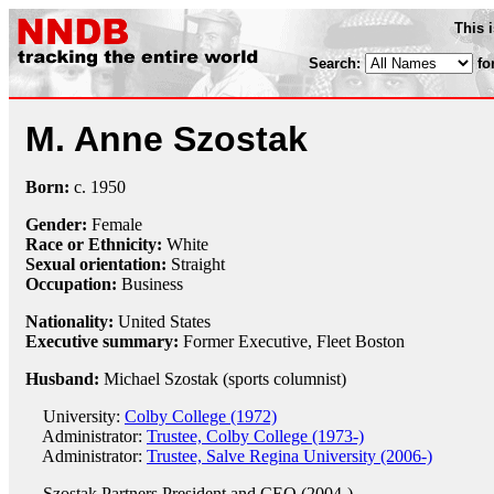
This 
Search:
fo
M. Anne Szostak
Born:
c.
1950
Gender:
Female
Race or Ethnicity:
White
Sexual orientation:
Straight
Occupation:
Business
Nationality:
United States
Executive summary:
Former Executive, Fleet Boston
Husband:
Michael Szostak (sports columnist)
University:
Colby College (1972)
Administrator:
Trustee, Colby College (1973-)
Administrator:
Trustee, Salve Regina University (2006-)
Szostak Partners
President and CEO (2004-)