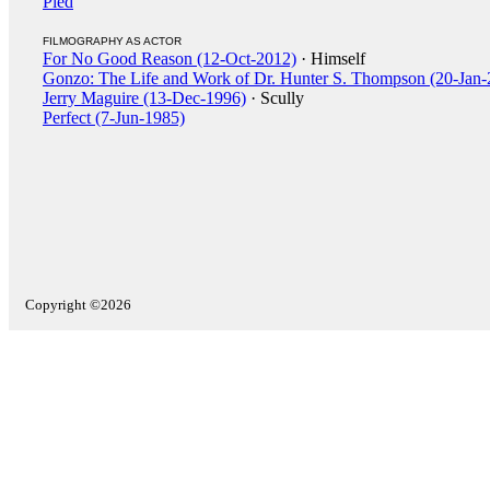
Pied
FILMOGRAPHY AS ACTOR
For No Good Reason (12-Oct-2012)
· Himself
Gonzo: The Life and Work of Dr. Hunter S. Thompson (20-Jan-
Jerry Maguire (13-Dec-1996)
· Scully
Perfect (7-Jun-1985)
Copyright ©2026