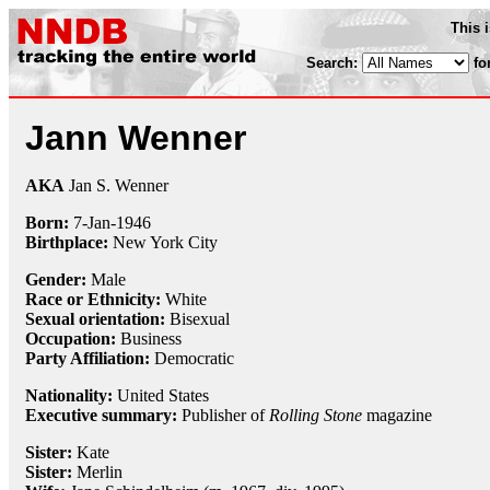
This 
Search:
fo
Jann Wenner
AKA
Jan S. Wenner
Born:
7-Jan
-
1946
Birthplace:
New York City
Gender:
Male
Race or Ethnicity:
White
Sexual orientation:
Bisexual
Occupation:
Business
Party Affiliation:
Democratic
Nationality:
United States
Executive summary:
Publisher of
Rolling Stone
magazine
Sister:
Kate
Sister:
Merlin