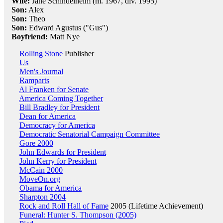
Wife:
Jane Schindelheim (m. 1967, div. 1995)
Son:
Alex
Son:
Theo
Son:
Edward Agustus ("Gus")
Boyfriend:
Matt Nye
Rolling Stone
Publisher
Us
Men's Journal
Ramparts
Al Franken for Senate
America Coming Together
Bill Bradley for President
Dean for America
Democracy for America
Democratic Senatorial Campaign Committee
Gore 2000
John Edwards for President
John Kerry for President
McCain 2000
MoveOn.org
Obama for America
Sharpton 2004
Rock and Roll Hall of Fame
2005 (Lifetime Achievement)
Funeral: Hunter S. Thompson (2005)