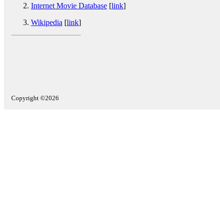
Internet Movie Database
[
link
]
Wikipedia
[
link
]
Copyright ©2026