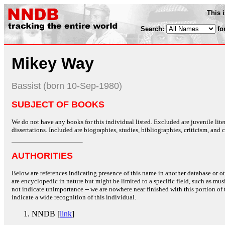
This 
Search:
fo
Mikey Way
Bassist (born 10-Sep-1980)
SUBJECT OF BOOKS
We do not have any books for this individual listed. Excluded are juvenile lit
dissertations. Included are biographies, studies, bibliographies, criticism, and co
AUTHORITIES
Below are references indicating presence of this name in another database or oth
are encyclopedic in nature but might be limited to a specific field, such as music
not indicate unimportance -- we are nowhere near finished with this portion of 
indicate a wide recognition of this individual.
NNDB [
link
]