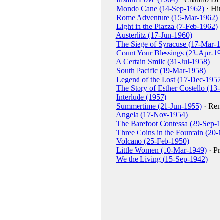
Mondo Cane (14-Sep-1962)
· Hi
Rome Adventure (15-Mar-1962)
Light in the Piazza (7-Feb-1962)
Austerlitz (17-Jun-1960)
The Siege of Syracuse (17-Mar-
Count Your Blessings (23-Apr-1
A Certain Smile (31-Jul-1958)
South Pacific (19-Mar-1958)
Legend of the Lost (17-Dec-1957
The Story of Esther Costello (1
Interlude (1957)
Summertime (21-Jun-1955)
· Ren
Angela (17-Nov-1954)
The Barefoot Contessa (29-Sep-
Three Coins in the Fountain (20
Volcano (25-Feb-1950)
Little Women (10-Mar-1949)
· Pr
We the Living (15-Sep-1942)