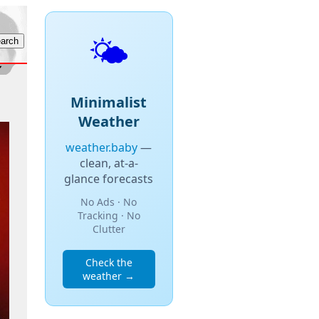
🌤️
Minimalist
Weather
weather.baby
—
clean, at-a-
glance forecasts
No Ads · No
Tracking · No
Clutter
Check the
weather →