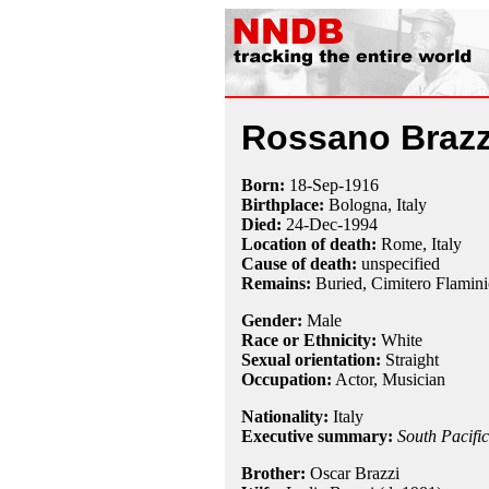
Rossano Brazz
Born:
18-Sep
-
1916
Birthplace:
Bologna, Italy
Died:
24-Dec
-
1994
Location of death:
Rome, Italy
Cause of death:
unspecified
Remains:
Buried, Cimitero Flamini
Gender:
Male
Race or Ethnicity:
White
Sexual orientation:
Straight
Occupation:
Actor, Musician
Nationality:
Italy
Executive summary:
South Pacific
Brother:
Oscar Brazzi