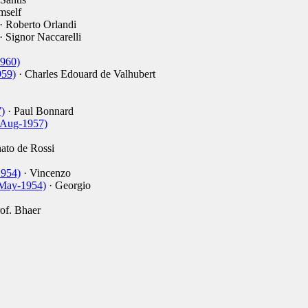
mself
· Roberto Orlandi
· Signor Naccarelli
1960)
959)
· Charles Edouard de Valhubert
)
· Paul Bonnard
3-Aug-1957)
ato de Rossi
1954)
· Vincenzo
-May-1954)
· Georgio
of. Bhaer