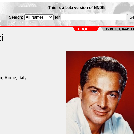
This is a beta version of NNDB
Search:
for
i
o, Rome, Italy