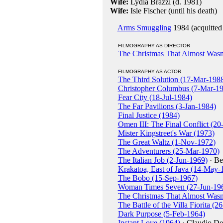
Wife:
Lydia Brazzi (d. 1981)
Wife:
Isle Fischer (until his death)
Arms Smuggling
1984 (acquitted
FILMOGRAPHY AS DIRECTOR
The Christmas That Almost Wasn
FILMOGRAPHY AS ACTOR
The Third Solution (17-Mar-198
Christopher Columbus (7-Mar-1
Fear City (18-Jul-1984)
The Far Pavilions (3-Jan-1984)
Final Justice (1984)
Omen III: The Final Conflict (2
Mister Kingstreet's War (1973)
The Great Waltz (1-Nov-1972)
The Adventurers (25-Mar-1970)
The Italian Job (2-Jun-1969)
· Be
Krakatoa, East of Java (14-May-
The Bobo (15-Sep-1967)
Woman Times Seven (27-Jun-19
The Christmas That Almost Wasn
The Battle of the Villa Fiorita (
Dark Purpose (5-Feb-1964)
Instant Love (1964)
· Claudio De