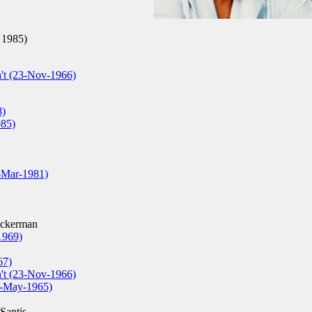
 1985)
't (23-Nov-1966)
8)
985)
0-Mar-1981)
ckerman
1969)
67)
't (23-Nov-1966)
26-May-1965)
Santis