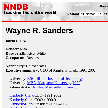
This 
Search:
fo
Wayne R. Sanders
Born:
c.
1948
Gender:
Male
Race or Ethnicity:
White
Occupation:
Business
Nationality:
United States
Executive summary:
CEO of Kimberly-Clark, 1991-2002
University:
BSC, Illinois Institute of Technology
University:
MBA, Marquette University (1972)
Administrator:
Trustee, Marquette University
Kimberly-Clark
CEO (1991-2002)
Kimberly-Clark
COO (1990-91)
Kimberly-Clark
President (1990-2002)