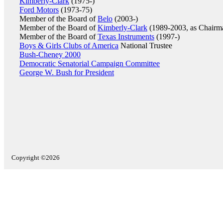
Kimberly-Clark
(1975-)
Ford Motors
(1973-75)
Member of the Board of
Belo
(2003-)
Member of the Board of
Kimberly-Clark
(1989-2003, as Chairm
Member of the Board of
Texas Instruments
(1997-)
Boys & Girls Clubs of America
National Trustee
Bush-Cheney 2000
Democratic Senatorial Campaign Committee
George W. Bush for President
Copyright ©2026